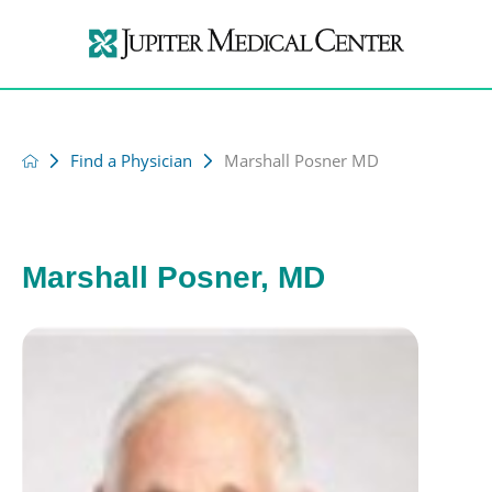
Find a Physician
Marshall Posner MD
Marshall Posner, MD