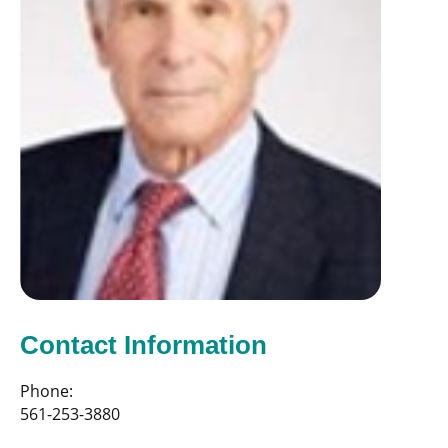
Contact Information
Phone:
561-253-3880