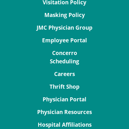
Visitation Policy
Masking Policy
JMC Physician Group
Employee Portal
Concerro
Scheduling
Careers
Thrift Shop
Physician Portal
Physician Resources
Hospital Affiliations