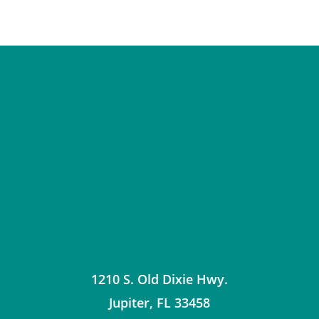
1210 S. Old Dixie Hwy.
Jupiter
,
FL
33458