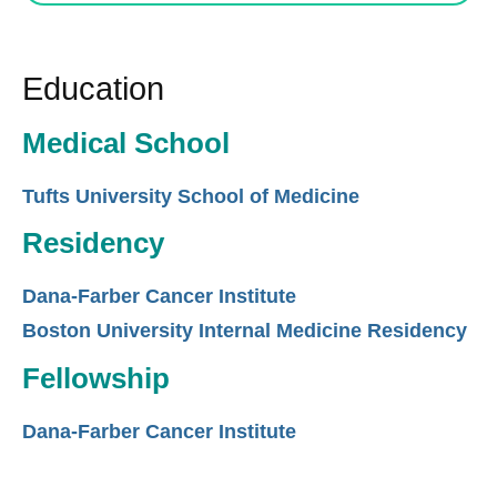
Education
Medical School
Tufts University School of Medicine
Residency
Dana-Farber Cancer Institute
Boston University Internal Medicine Residency
Fellowship
Dana-Farber Cancer Institute