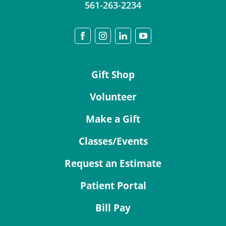
561-263-2234
Gift Shop
Volunteer
Make a Gift
Classes/Events
Request an Estimate
Patient Portal
Bill Pay