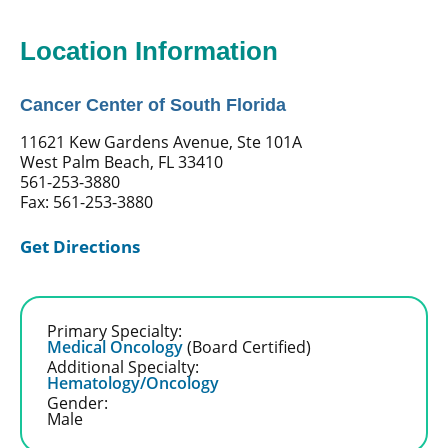
Location Information
Cancer Center of South Florida
11621 Kew Gardens Avenue, Ste 101A
West Palm Beach, FL 33410
561-253-3880
Fax: 561-253-3880
Get Directions
Primary Specialty:
Medical Oncology
(Board Certified)
Additional Specialty:
Hematology/Oncology
Gender:
Male