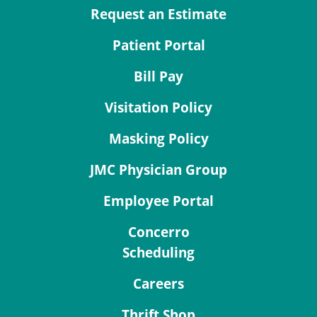
Request an Estimate
Patient Portal
Bill Pay
Visitation Policy
Masking Policy
JMC Physician Group
Employee Portal
Concerro
Scheduling
Careers
Thrift Shop