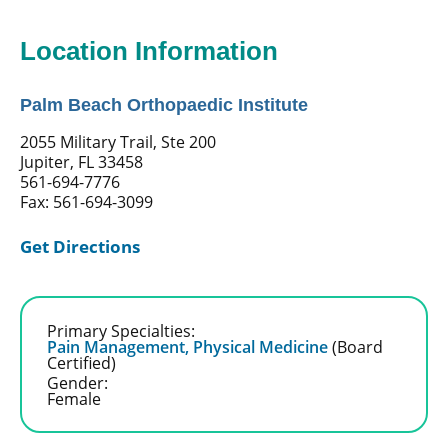
Location Information
Palm Beach Orthopaedic Institute
2055 Military Trail, Ste 200
Jupiter, FL 33458
561-694-7776
Fax: 561-694-3099
Get Directions
Primary Specialties:
Pain Management,
Physical Medicine
(Board
Certified)
Gender:
Female