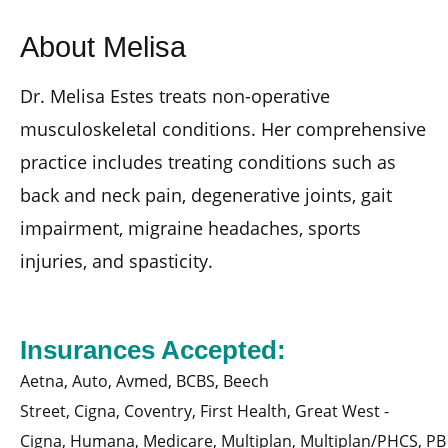
About Melisa
Dr. Melisa Estes treats non-operative
musculoskeletal conditions. Her comprehensive
practice includes treating conditions such as
back and neck pain, degenerative joints, gait
impairment, migraine headaches, sports
injuries, and spasticity.
Insurances Accepted:
Aetna,
Auto,
Avmed,
BCBS,
Beech
Street,
Cigna,
Coventry,
First Health,
Great West -
Cigna,
Humana,
Medicare,
Multiplan,
Multiplan/PHCS,
PB