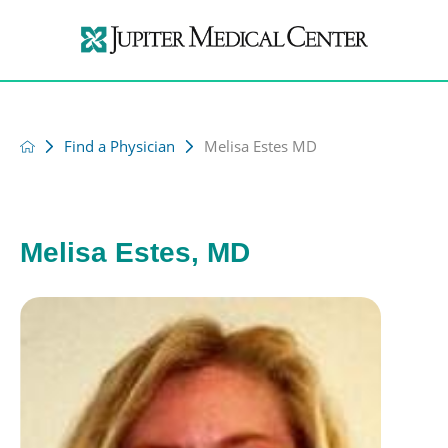
Find a Physician
Melisa Estes MD
Melisa Estes, MD