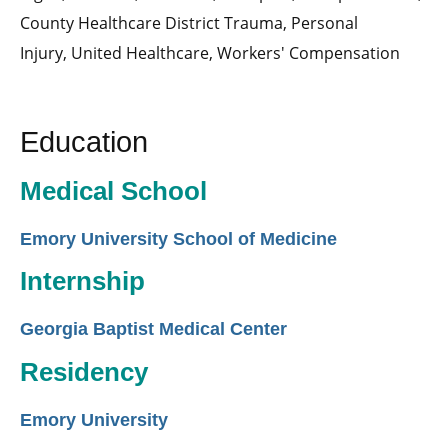
County Healthcare District Trauma,
Personal
Injury,
United Healthcare,
Workers' Compensation
Education
Medical School
Emory University School of Medicine
Internship
Georgia Baptist Medical Center
Residency
Emory University