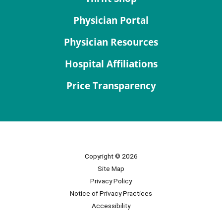
Physician Portal
Physician Resources
Hospital Affiliations
Price Transparency
Copyright © 2026
Site Map
Privacy Policy
Notice of Privacy Practices
Accessibility