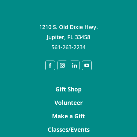
1210 S. Old Dixie Hwy.
Jupiter
,
FL
33458
561-263-2234
Gift Shop
Volunteer
Make a Gift
Classes/Events