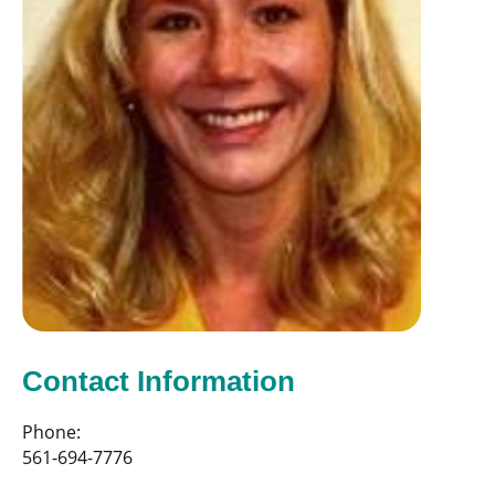
Contact Information
Phone:
561-694-7776