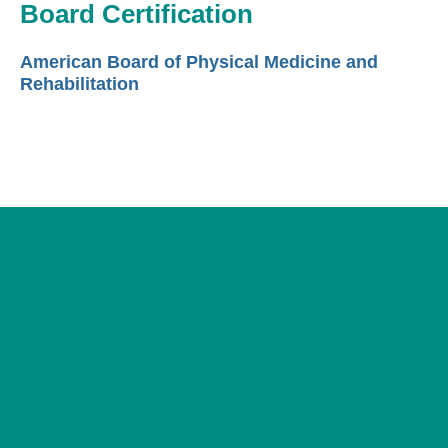
Board Certification
American Board of Physical Medicine and
Rehabilitation