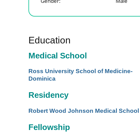
Gender:
Male
Education
Medical School
Ross University School of Medicine-
Dominica
Residency
Robert Wood Johnson Medical School
Fellowship