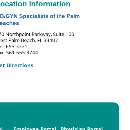
ocation Information
B/GYN Specialists of the Palm
eaches
70 Northpoint Parkway, Suite 100
est Palm Beach, FL 33407
61-655-3331
ax: 561-655-3744
et Directions
al
Employee Portal
Physician Portal