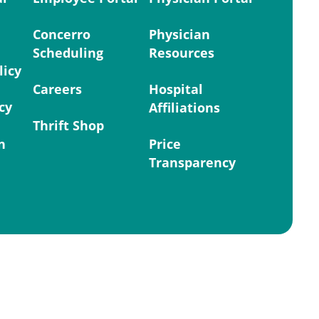
Concerro
Physician
Scheduling
Resources
licy
Careers
Hospital
cy
Affiliations
Thrift Shop
n
Price
Transparency