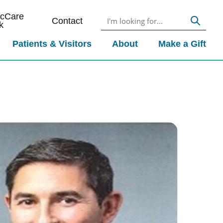
icCare
Contact
k
Patients & Visitors
About
Make a Gift