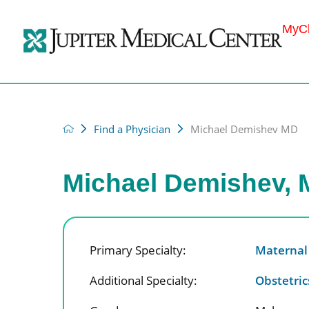
MyCh
Find a Physician
Michael Demishev MD
Michael Demishev,
Primary Specialty:
Maternal
Additional Specialty:
Obstetri