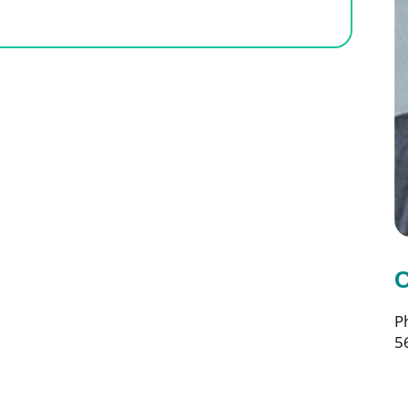
C
P
5