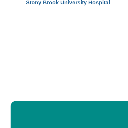
Stony Brook University Hospital