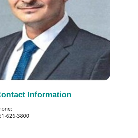
ontact Information
hone:
61-626-3800