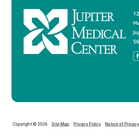
12
H
Ju
56
Copyright © 2026
Site Map
Privacy Policy
Notice of Privac