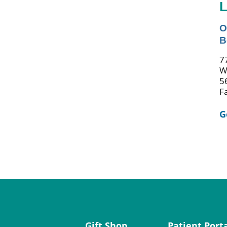
L
O
B
7
W
5
F
G
Gift Shop
Patient Port