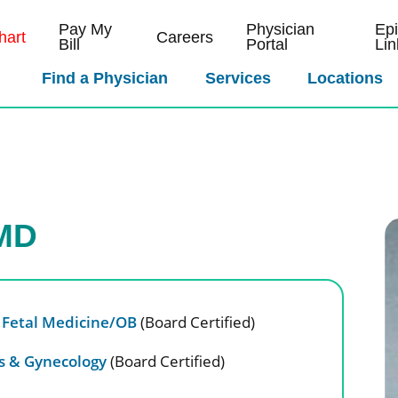
Pay My
Physician
Ep
art
Careers
Bill
Portal
Lin
Find a Physician
Services
Locations
 MD
 Fetal Medicine/OB
(Board Certified)
cs & Gynecology
(Board Certified)