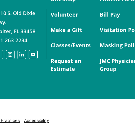
10 S. Old Dixie
Volunteer
Bill Pay
wy.
Make a Gift
Visitation Po
piter
,
FL
33458
1-263-2234
Classes/Events
Masking Poli
Request an
JMC Physicia
Estimate
Group
y Practices
Accessibility