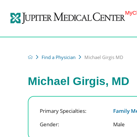
MyCh
Find a Physician
Michael Girgis MD
Michael Girgis, MD
Primary Specialties:
Family M
Gender:
Male