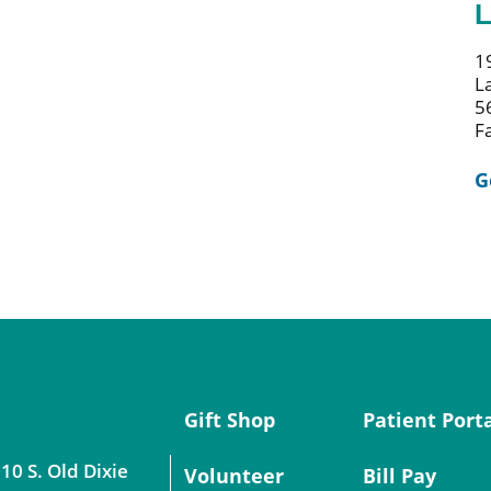
L
1
L
5
F
G
Gift Shop
Patient Port
10 S. Old Dixie
Volunteer
Bill Pay