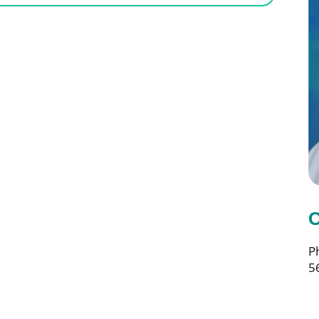
C
P
5