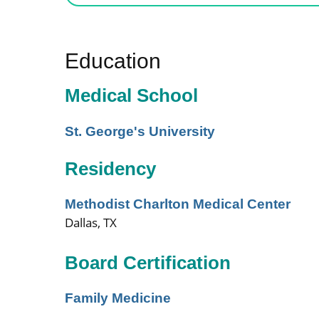
Education
Medical School
St. George's University
Residency
Methodist Charlton Medical Center
Dallas, TX
Board Certification
Family Medicine