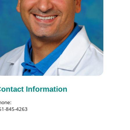
ontact Information
hone:
61-845-4263