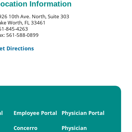
ocation Information
926 10th Ave. North, Suite 303
ake Worth, FL 33461
61-845-4263
ax: 561-588-0899
et Directions
al
Employee Portal
Physician Portal
Concerro
Physician