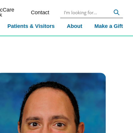
icCare
Contact
k
Patients & Visitors
About
Make a Gift