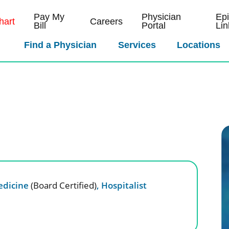
Pay My
Physician
Ep
art
Careers
Bill
Portal
Lin
Find a Physician
Services
Locations
edicine
(Board Certified)
,
Hospitalist