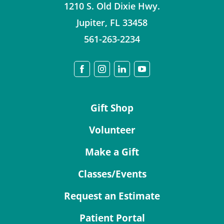
1210 S. Old Dixie Hwy.
Jupiter
,
FL
33458
561-263-2234
Gift Shop
Volunteer
Make a Gift
Classes/Events
Request an Estimate
Patient Portal