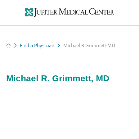
Find a Physician
Michael R Grimmett MD
Michael R. Grimmett, MD