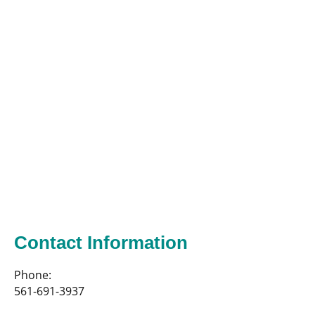
Contact Information
Phone:
561-691-3937