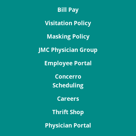
Bill Pay
Visitation Policy
Masking Policy
JMC Physician Group
Employee Portal
Concerro
Scheduling
Careers
Thrift Shop
Physician Portal