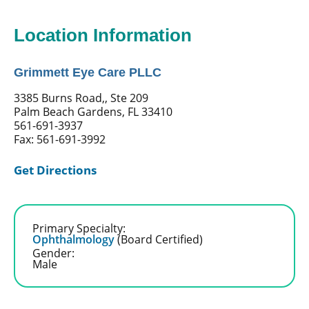
Location Information
Grimmett Eye Care PLLC
3385 Burns Road,, Ste 209
Palm Beach Gardens, FL 33410
561-691-3937
Fax: 561-691-3992
Get Directions
Primary Specialty:
Ophthalmology
(Board Certified)
Gender:
Male