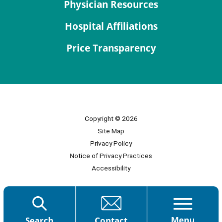
Physician Resources
Hospital Affiliations
Price Transparency
Copyright © 2026
Site Map
Privacy Policy
Notice of Privacy Practices
Accessibility
Menu
Search
Contact