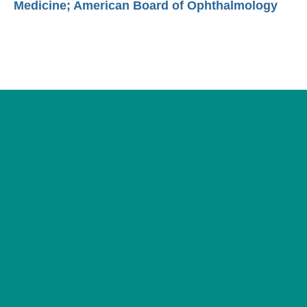
Medicine; American Board of Ophthalmology