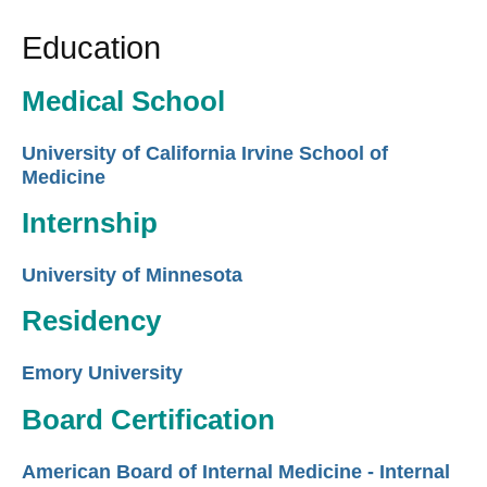
Education
Medical School
University of California Irvine School of
Medicine
Internship
University of Minnesota
Residency
Emory University
Board Certification
American Board of Internal Medicine - Internal