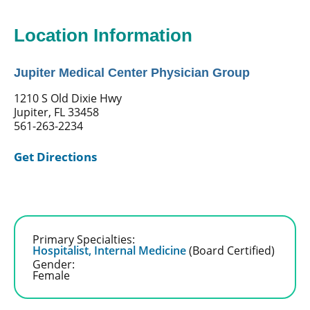
Location Information
Jupiter Medical Center Physician Group
1210 S Old Dixie Hwy
Jupiter, FL 33458
561-263-2234
Get Directions
Primary Specialties:
Hospitalist,
Internal Medicine
(Board Certified)
Gender:
Female