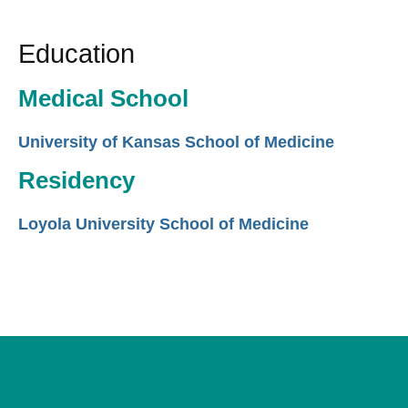
Education
Medical School
University of Kansas School of Medicine
Residency
Loyola University School of Medicine