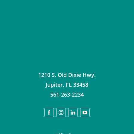
1210 S. Old Dixie Hwy.
Jupiter
,
FL
33458
561-263-2234