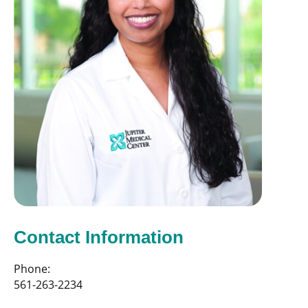
Contact Information
Phone:
561-263-2234