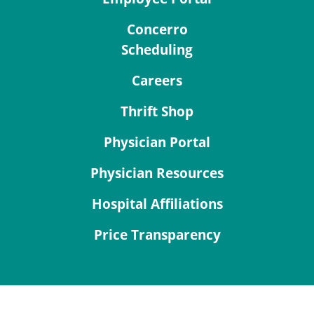
Concerro
Scheduling
Careers
Thrift Shop
Physician Portal
Physician Resources
Hospital Affiliations
Price Transparency