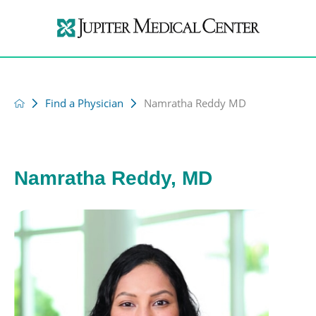
Find a Physician
Namratha Reddy MD
Namratha Reddy, MD