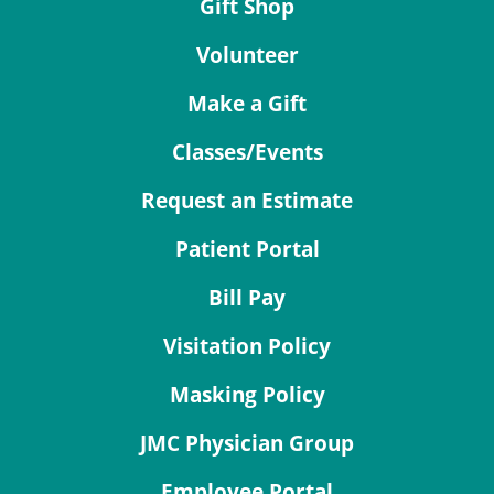
Gift Shop
Volunteer
Make a Gift
Classes/Events
Request an Estimate
Patient Portal
Bill Pay
Visitation Policy
Masking Policy
JMC Physician Group
Employee Portal