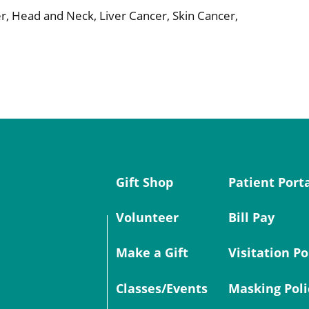
r, Head and Neck, Liver Cancer, Skin Cancer,
Gift Shop
Patient Port
Volunteer
Bill Pay
Make a Gift
Visitation Po
Classes/Events
Masking Poli