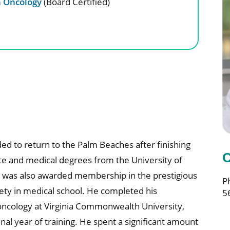
n Oncology
(Board Certified)
d to return to the Palm Beaches after finishing
C
e and medical degrees from the University of
e was also awarded membership in the prestigious
P
ty in medical school. He completed his
5
n oncology at Virginia Commonwealth University,
nal year of training. He spent a significant amount