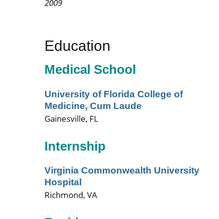
2009
Education
Medical School
University of Florida College of
Medicine, Cum Laude
Gainesville, FL
Internship
Virginia Commonwealth University
Hospital
Richmond, VA