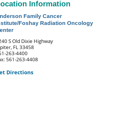
ocation Information
nderson Family Cancer
nstitute/Foshay Radiation Oncology
enter
240 S Old Dixie Highway
upiter, FL 33458
61-263-4400
ax: 561-263-4408
et Directions