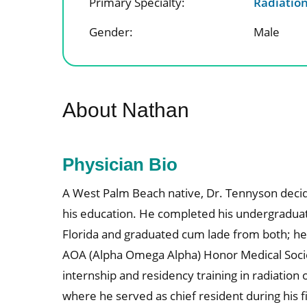
Primary Specialty:
Radiatio
Gender:
Male
About Nathan
Physician Bio
A West Palm Beach native, Dr. Tennyson decide
his education. He completed his undergraduat
Florida and graduated cum lade from both; h
AOA (Alpha Omega Alpha) Honor Medical Socie
internship and residency training in radiatio
where he served as chief resident during his fi