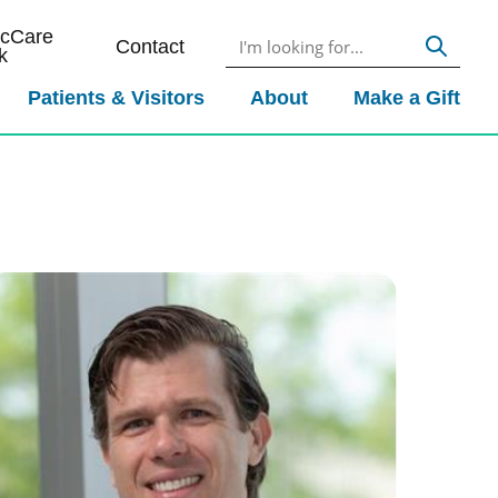
icCare
Contact
k
Patients & Visitors
About
Make a Gift