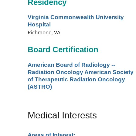
Residency
Virginia Commonwealth University
Hospital
Richmond, VA
Board Certification
American Board of Radiology --
Radiation Oncology American Society
of Therapeutic Radiation Oncology
(ASTRO)
Medical Interests
Areas of Interest: