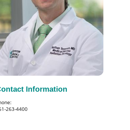
ontact Information
hone:
61-263-4400