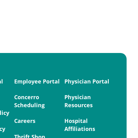
al
Employee Portal
Physician Portal
Concerro
Physician
Scheduling
Resources
licy
Careers
Hospital
cy
Affiliations
Thrift Shop