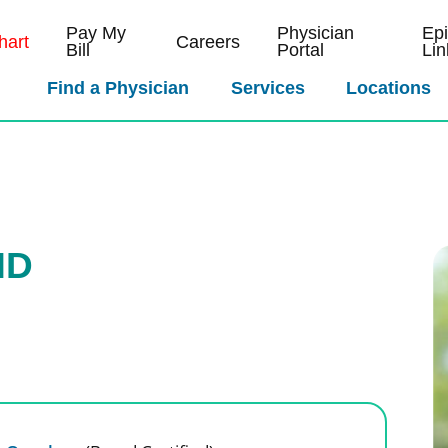
Pay My
Physician
Ep
art
Careers
Bill
Portal
Lin
Find a Physician
Services
Locations
MD