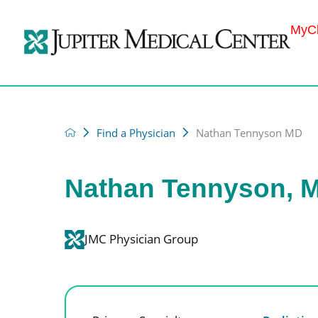
MyCh
Find a Physician
Nathan Tennyson MD
Nathan Tennyson, 
JMC Physician Group