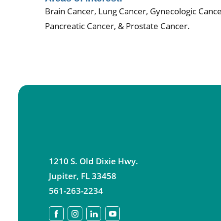
Brain Cancer, Lung Cancer, Gynecologic Cance
Pancreatic Cancer, & Prostate Cancer.
1210 S. Old Dixie Hwy.
Jupiter
,
FL
33458
561-263-2234