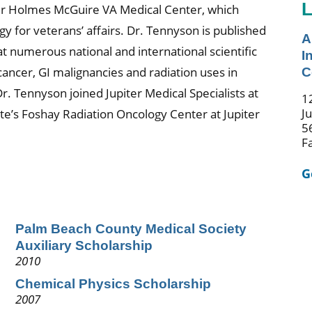
L
nter Holmes McGuire VA Medical Center, which
gy for veterans’ affairs. Dr. Tennyson is published
A
t numerous national and international scientific
I
cancer, GI malignancies and radiation uses in
C
r. Tennyson joined Jupiter Medical Specialists at
1
J
e’s Foshay Radiation Oncology Center at Jupiter
5
F
G
Palm Beach County Medical Society
Auxiliary Scholarship
2010
Chemical Physics Scholarship
2007