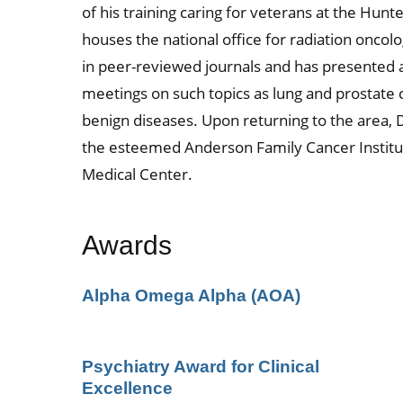
of his training caring for veterans at the Hu
houses the national office for radiation oncolo
in peer-reviewed journals and has presented a
meetings on such topics as lung and prostate 
benign diseases. Upon returning to the area, D
the esteemed Anderson Family Cancer Institut
Medical Center.
Awards
Alpha Omega Alpha (AOA)
Psychiatry Award for Clinical
Excellence