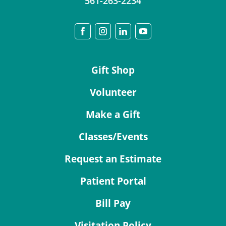
561-263-2234
Gift Shop
Volunteer
Make a Gift
Classes/Events
Request an Estimate
Patient Portal
Bill Pay
Visitation Policy