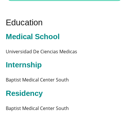
Education
Medical School
Universidad De Ciencias Medicas
Internship
Baptist Medical Center South
Residency
Baptist Medical Center South