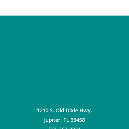
1210 S. Old Dixie Hwy.
Jupiter
,
FL
33458