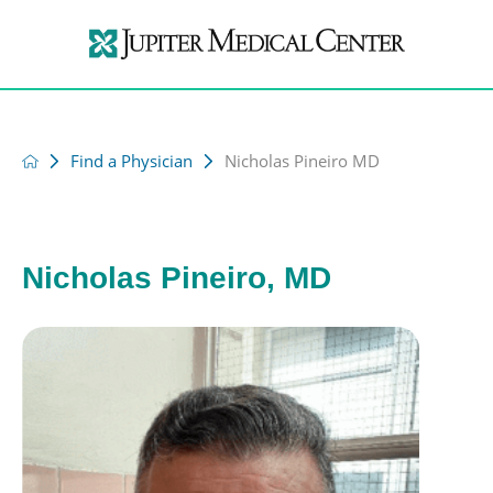
Find a Physician
Nicholas Pineiro MD
Nicholas Pineiro, MD