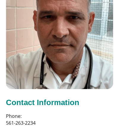
Contact Information
Phone:
561-263-2234