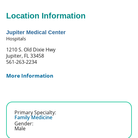
Location Information
Jupiter Medical Center
Hospitals
1210 S. Old Dixie Hwy
Jupiter, FL 33458
561-263-2234
More Information
Primary Specialty:
Family Medicine
Gender:
Male