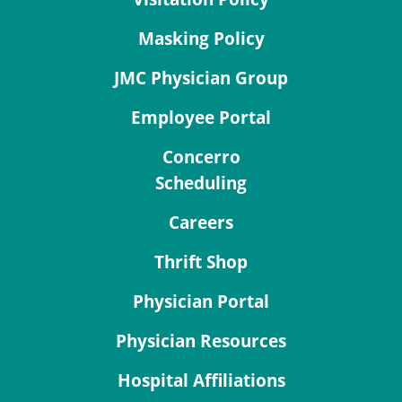
Masking Policy
JMC Physician Group
Employee Portal
Concerro
Scheduling
Careers
Thrift Shop
Physician Portal
Physician Resources
Hospital Affiliations