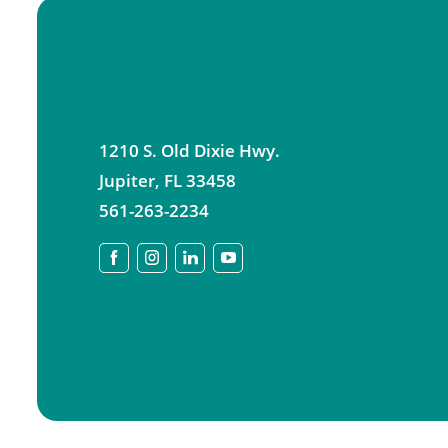
1210 S. Old Dixie Hwy.
Jupiter
,
FL
33458
561-263-2234