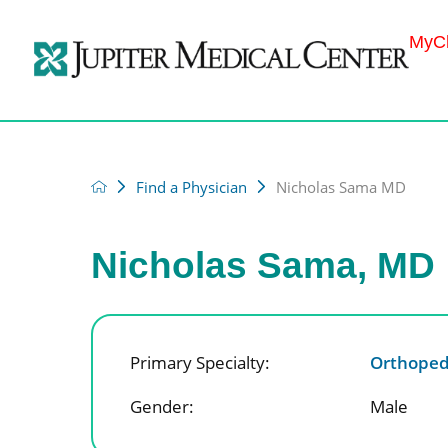
MyCh
Find a Physician
Nicholas Sama MD
Nicholas Sama, MD
Primary Specialty:
Orthoped
Gender:
Male