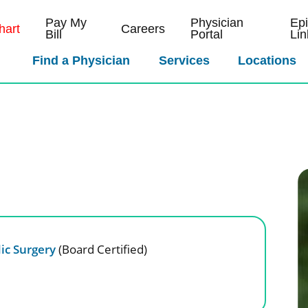
Pay My
Physician
Ep
art
Careers
Bill
Portal
Lin
Find a Physician
Services
Locations
ic Surgery
(Board Certified)