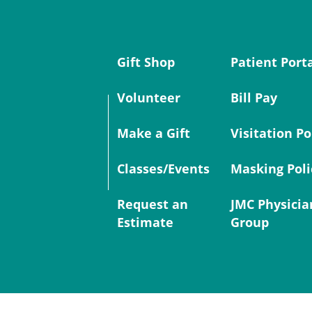
Gift Shop
Patient Port
Volunteer
Bill Pay
Make a Gift
Visitation Po
Classes/Events
Masking Poli
Request an
JMC Physicia
Estimate
Group