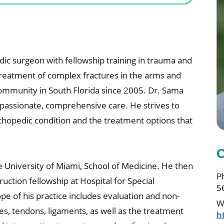
dic surgeon with fellowship training in trauma and
 treatment of complex fractures in the arms and
ommunity in South Florida since 2005. Dr. Sama
mpassionate, comprehensive care. He strives to
thopedic condition and the treatment options that
C
e University of Miami, School of Medicine. He then
P
ction fellowship at Hospital for Special
5
pe of his practice includes evaluation and non-
W
s, tendons, ligaments, as well as the treatment
h