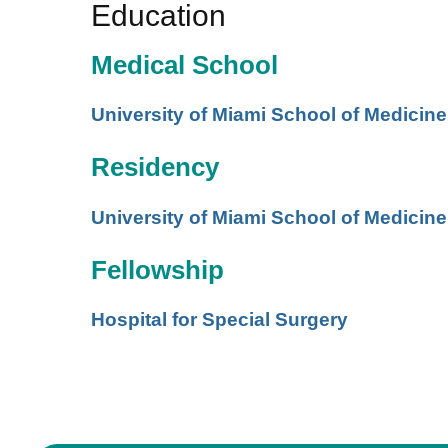
Education
Medical School
University of Miami School of Medicine
Residency
University of Miami School of Medicine
Fellowship
Hospital for Special Surgery