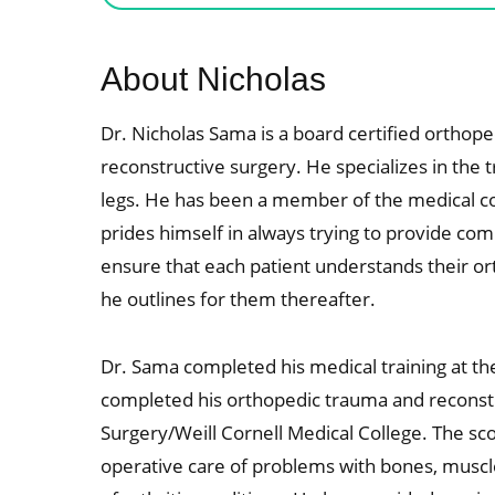
About Nicholas
Dr. Nicholas Sama is a board certified orthope
reconstructive surgery. He specializes in the
legs. He has been a member of the medical c
prides himself in always trying to provide co
ensure that each patient understands their or
he outlines for them thereafter.
Dr. Sama completed his medical training at th
completed his orthopedic trauma and reconstru
Surgery/Weill Cornell Medical College. The sco
operative care of problems with bones, muscle