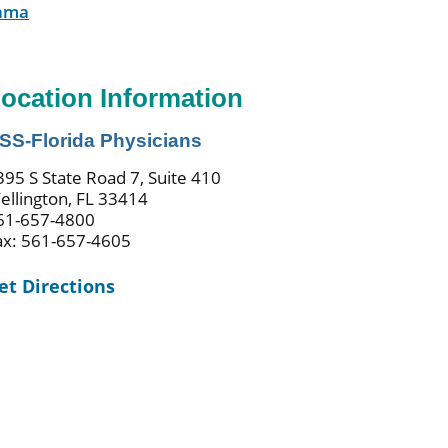
ama
ocation Information
SS-Florida Physicians
395 S State Road 7, Suite 410
ellington, FL 33414
61-657-4800
ax: 561-657-4605
et Directions