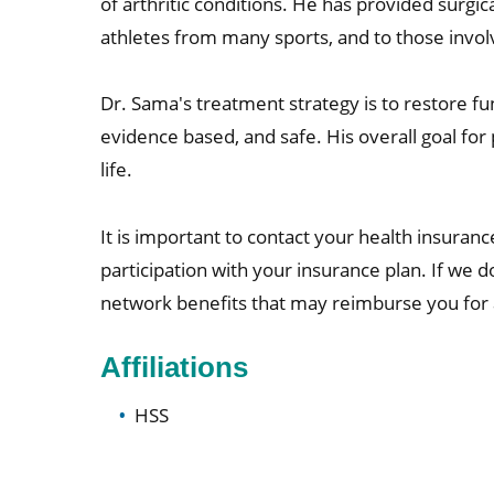
of arthritic conditions. He has provided surgi
athletes from many sports, and to those involv
Dr. Sama's treatment strategy is to restore fun
evidence based, and safe. His overall goal for 
life.
It is important to contact your health insurance
participation with your insurance plan. If we 
network benefits that may reimburse you for a 
Affiliations
HSS