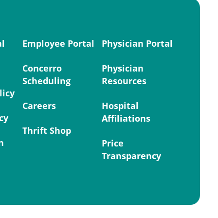
al
Employee Portal
Physician Portal
Concerro
Physician
Scheduling
Resources
licy
Careers
Hospital
cy
Affiliations
Thrift Shop
n
Price
Transparency