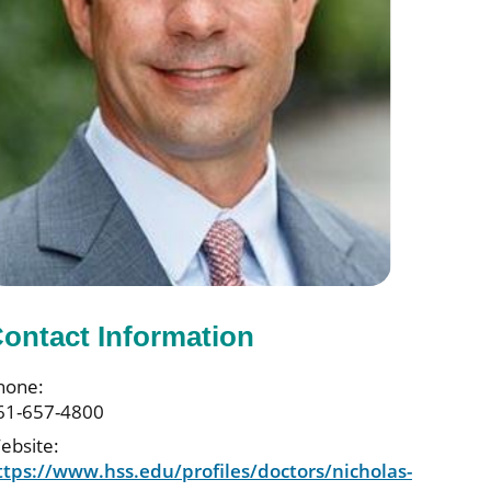
ontact Information
hone:
61-657-4800
ebsite:
ttps://www.hss.edu/profiles/doctors/nicholas-