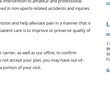
cal intervention to amateur and professional
s
ed in non-sports-related accidents and injuries.
ction and help alleviate pain in a manner that is
L
patient care is to improve or preserve quality of
H
1
W
 carrier, as well as our office, to confirm
5
F
do not accept your plan, you may have out-of-
portion of your visit.
G