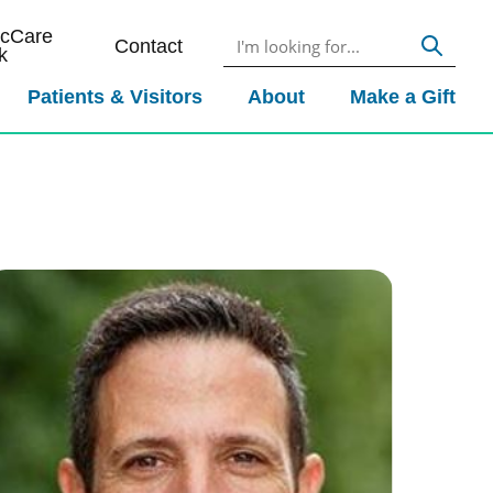
icCare
Contact
k
Patients & Visitors
About
Make a Gift