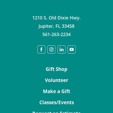
1210 S. Old Dixie Hwy.
Jupiter
,
FL
33458
561-263-2234
Gift Shop
Volunteer
Make a Gift
Classes/Events