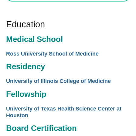
Education
Medical School
Ross University School of Medicine
Residency
University of Illinois College of Medicine
Fellowship
University of Texas Health Science Center at
Houston
Board Certification