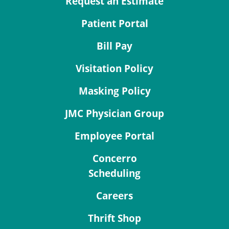
Request an Estimate
Patient Portal
Bill Pay
Visitation Policy
Masking Policy
JMC Physician Group
Employee Portal
Concerro
Scheduling
Careers
Thrift Shop