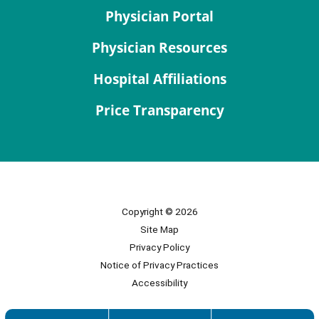
Physician Portal
Physician Resources
Hospital Affiliations
Price Transparency
Copyright © 2026
Site Map
Privacy Policy
Notice of Privacy Practices
Accessibility