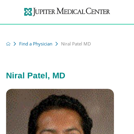
Find a Physician
Niral Patel MD
Niral Patel, MD