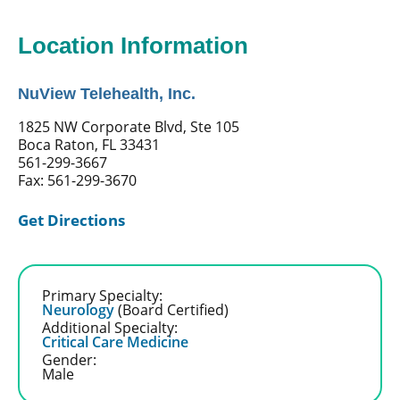
Location Information
NuView Telehealth, Inc.
1825 NW Corporate Blvd, Ste 105
Boca Raton, FL 33431
561-299-3667
Fax: 561-299-3670
Get Directions
Primary Specialty:
Neurology
(Board Certified)
Additional Specialty:
Critical Care Medicine
Gender:
Male