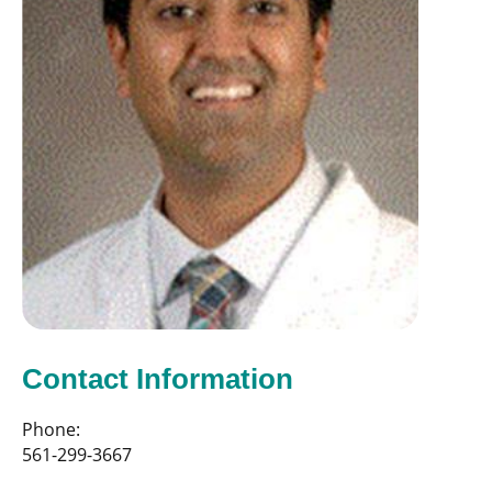
Contact Information
Phone:
561-299-3667