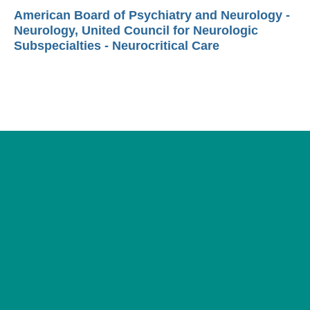
American Board of Psychiatry and Neurology -
Neurology, United Council for Neurologic
Subspecialties - Neurocritical Care