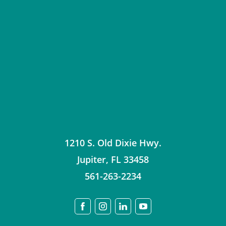
1210 S. Old Dixie Hwy.
Jupiter
,
FL
33458
561-263-2234