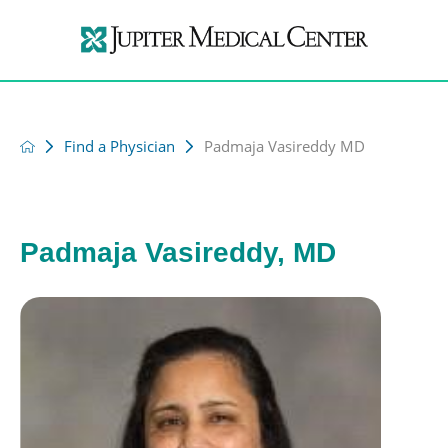
Find a Physician
Padmaja Vasireddy MD
Padmaja Vasireddy, MD