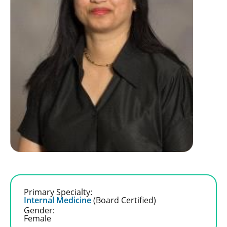
Primary Specialty:
Internal Medicine
(Board Certified)
Gender:
Female