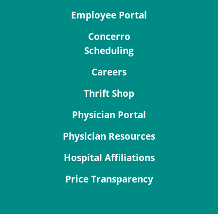
Employee Portal
Concerro
Scheduling
Careers
Thrift Shop
Physician Portal
Physician Resources
Hospital Affiliations
Price Transparency