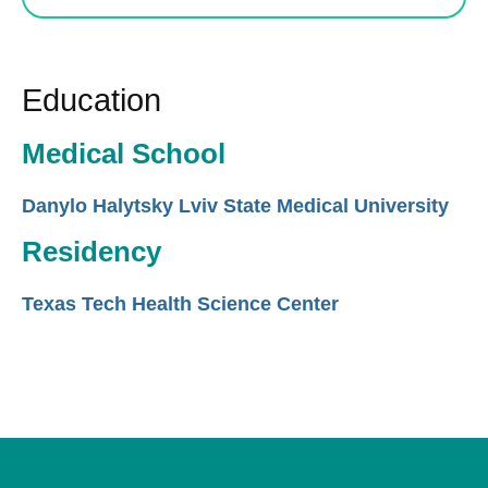
Education
Medical School
Danylo Halytsky Lviv State Medical University
Residency
Texas Tech Health Science Center