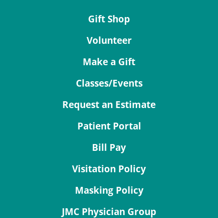
Gift Shop
Volunteer
Make a Gift
Classes/Events
Request an Estimate
Patient Portal
Bill Pay
Visitation Policy
Masking Policy
JMC Physician Group