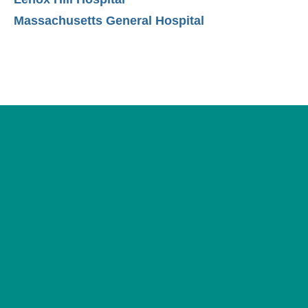
Massachusetts General Hospital