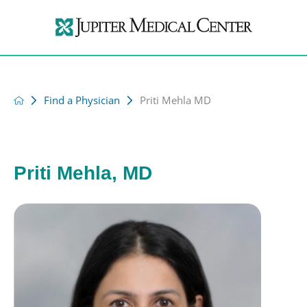
Find a Physician
Priti Mehla MD
Priti Mehla, MD