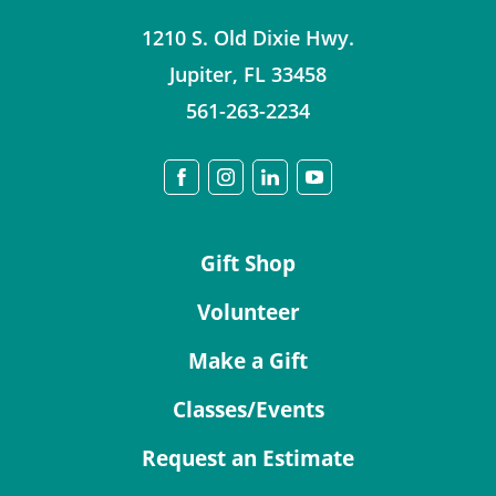
1210 S. Old Dixie Hwy.
Jupiter
,
FL
33458
561-263-2234
Gift Shop
Volunteer
Make a Gift
Classes/Events
Request an Estimate