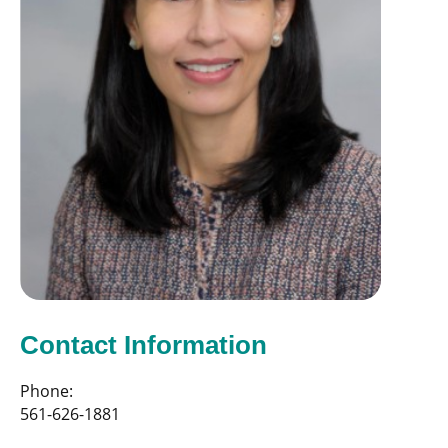
Contact Information
Phone:
561-626-1881