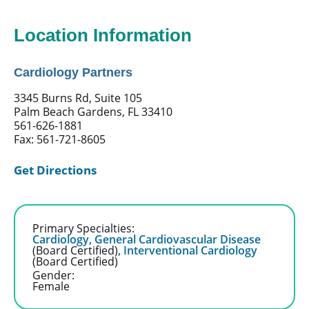
Location Information
Cardiology Partners
3345 Burns Rd, Suite 105
Palm Beach Gardens, FL 33410
561-626-1881
Fax: 561-721-8605
Get Directions
Primary Specialties:
Cardiology,
General Cardiovascular Disease
(Board Certified)
,
Interventional Cardiology
(Board Certified)
Gender:
Female