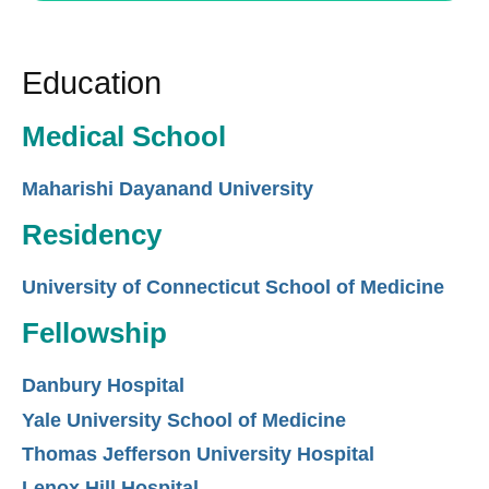
Education
Medical School
Maharishi Dayanand University
Residency
University of Connecticut School of Medicine
Fellowship
Danbury Hospital
Yale University School of Medicine
Thomas Jefferson University Hospital
Lenox Hill Hospital