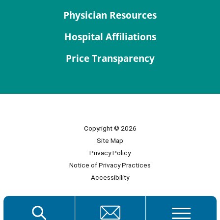
Physician Resources
Hospital Affiliations
Price Transparency
Copyright © 2026
Site Map
Privacy Policy
Notice of Privacy Practices
Accessibility