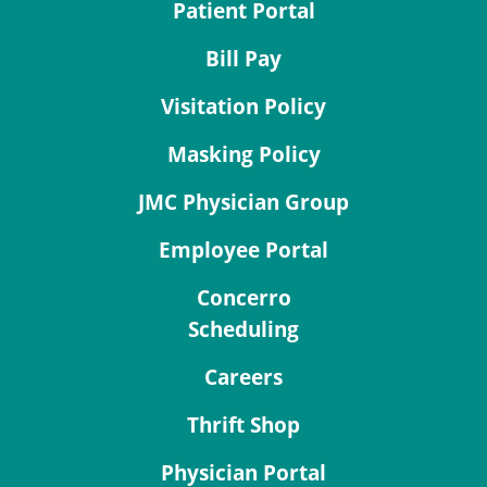
Patient Portal
Bill Pay
Visitation Policy
Masking Policy
JMC Physician Group
Employee Portal
Concerro
Scheduling
Careers
Thrift Shop
Physician Portal