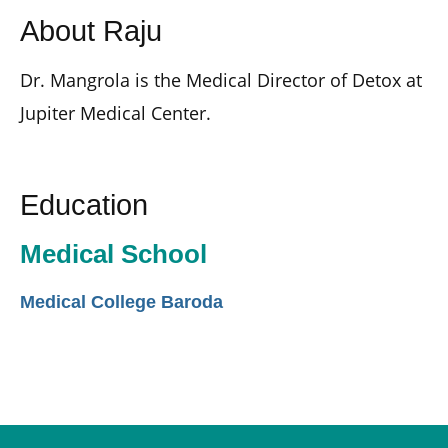
About Raju
Dr. Mangrola is the Medical Director of Detox at
Jupiter Medical Center.
Education
Medical School
Medical College Baroda