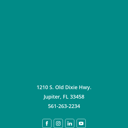
1210 S. Old Dixie Hwy.
Jupiter
,
FL
33458
561-263-2234