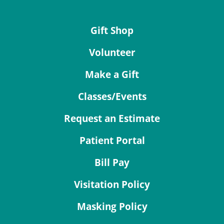
Gift Shop
Volunteer
Make a Gift
Classes/Events
Request an Estimate
Patient Portal
Bill Pay
Visitation Policy
Masking Policy