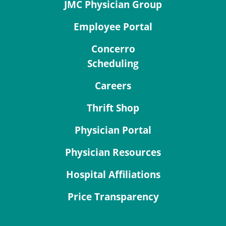
JMC Physician Group
Employee Portal
Concerro
Scheduling
Careers
Thrift Shop
Physician Portal
Physician Resources
Hospital Affiliations
Price Transparency