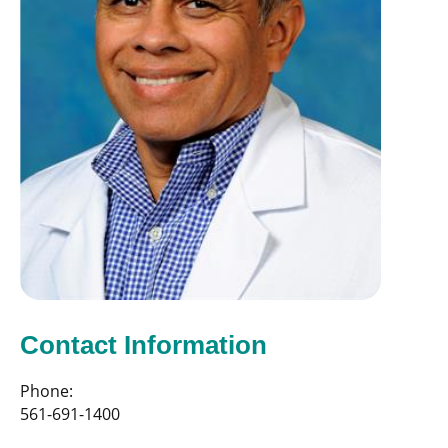
Contact Information
Phone:
561-691-1400