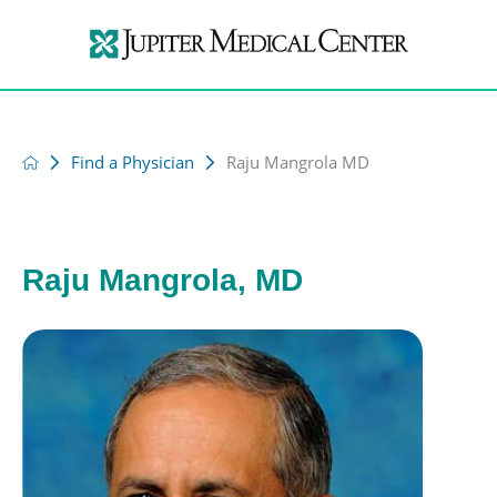
Find a Physician
Raju Mangrola MD
Raju Mangrola, MD