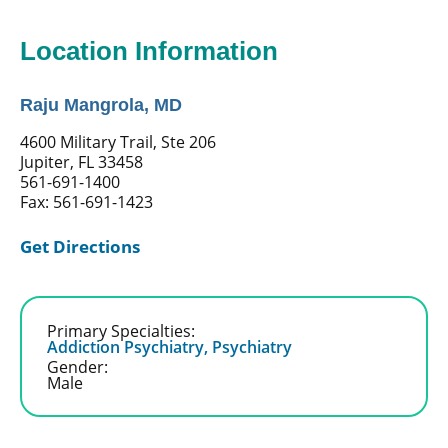
Location Information
Raju Mangrola, MD
4600 Military Trail, Ste 206
Jupiter, FL 33458
561-691-1400
Fax: 561-691-1423
Get Directions
Primary Specialties:
Addiction Psychiatry,
Psychiatry
Gender:
Male