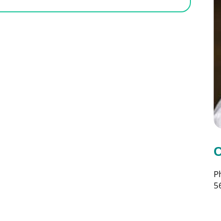
C
P
5