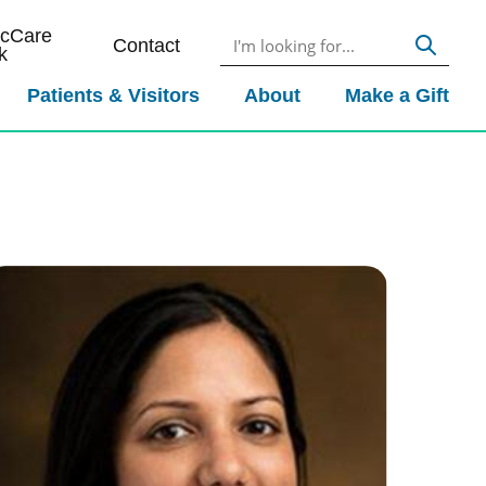
icCare
Contact
k
Patients & Visitors
About
Make a Gift