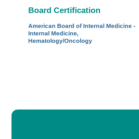
Board Certification
American Board of Internal Medicine -
Internal Medicine,
Hematology/Oncology