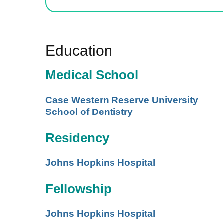
Education
Medical School
Case Western Reserve University
School of Dentistry
Residency
Johns Hopkins Hospital
Fellowship
Johns Hopkins Hospital