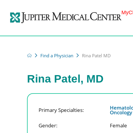
MyCh
Find a Physician
Rina Patel MD
Rina Patel, MD
Hematolo
Primary Specialties:
Oncolog
Gender:
Female