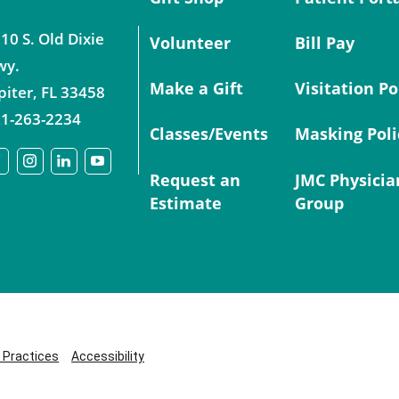
10 S. Old Dixie
Volunteer
Bill Pay
wy.
Make a Gift
Visitation Po
piter
,
FL
33458
1-263-2234
Classes/Events
Masking Poli
Request an
JMC Physicia
Estimate
Group
y Practices
Accessibility