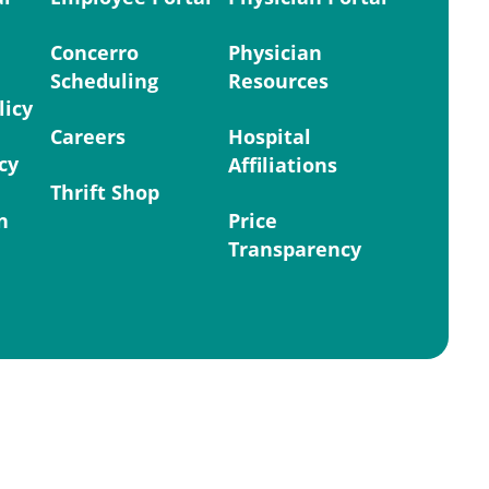
Concerro
Physician
Scheduling
Resources
licy
Careers
Hospital
cy
Affiliations
Thrift Shop
n
Price
Transparency