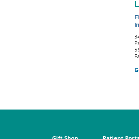
L
F
I
3
P
5
F
G
Gift Shop
Patient Port