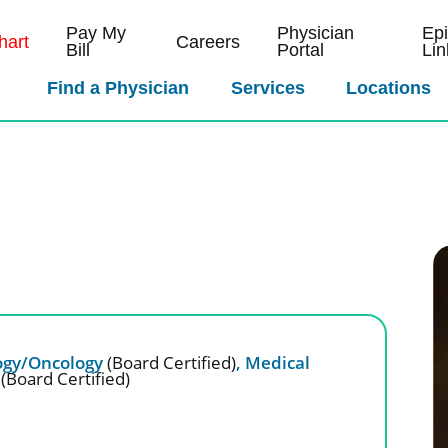
Pay My
Physician
Ep
art
Careers
Bill
Portal
Lin
Find a Physician
Services
Locations
gy/Oncology
(Board Certified)
,
Medical
y
(Board Certified)