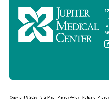
12
H
Ju
56
Copyright © 2026
Site Map
Privacy Policy
Notice of Privac