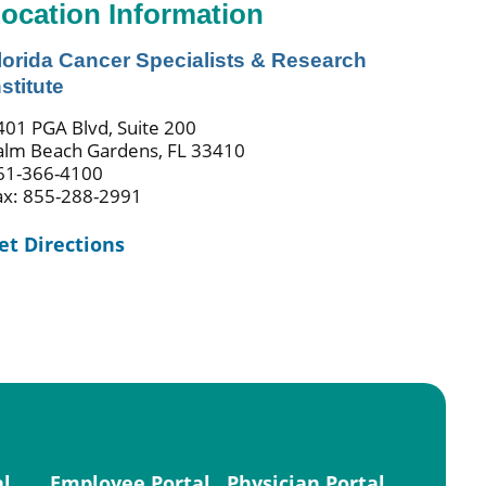
ocation Information
lorida Cancer Specialists & Research
nstitute
401 PGA Blvd, Suite 200
alm Beach Gardens, FL 33410
61-366-4100
ax: 855-288-2991
et Directions
al
Employee Portal
Physician Portal