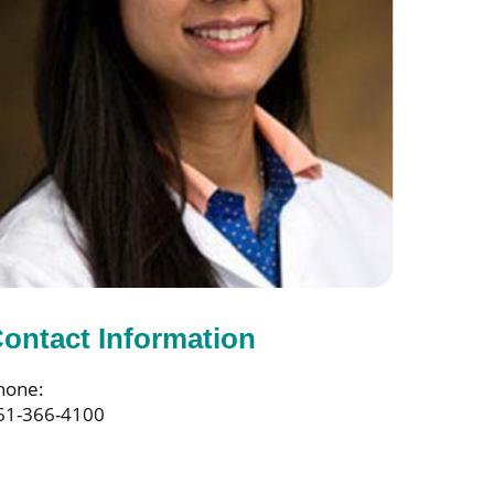
ontact Information
hone:
61-366-4100