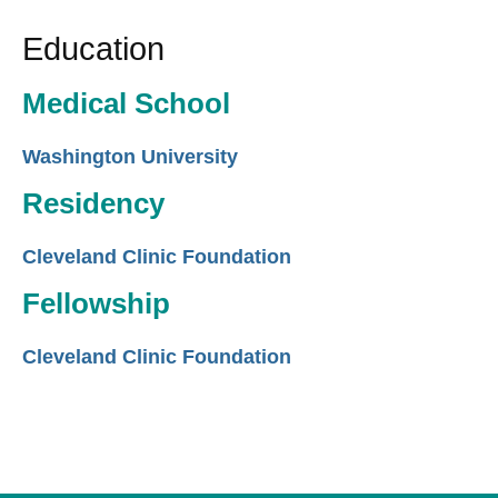
Education
Medical School
Washington University
Residency
Cleveland Clinic Foundation
Fellowship
Cleveland Clinic Foundation