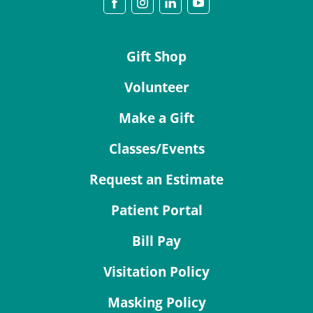
Gift Shop
Volunteer
Make a Gift
Classes/Events
Request an Estimate
Patient Portal
Bill Pay
Visitation Policy
Masking Policy