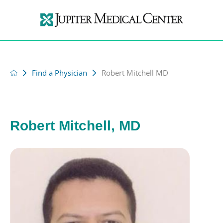
Find a Physician
Robert Mitchell MD
Robert Mitchell, MD