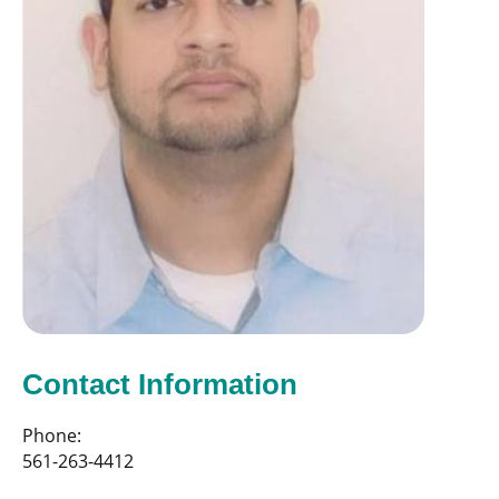
Contact Information
Phone:
561-263-4412