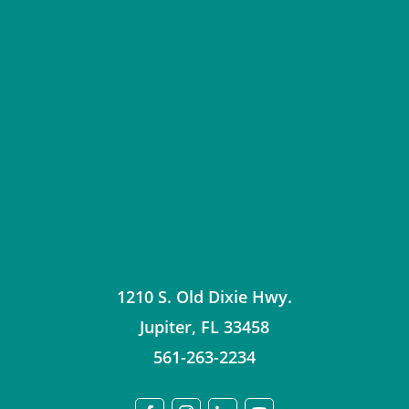
1210 S. Old Dixie Hwy.
Jupiter
,
FL
33458
561-263-2234