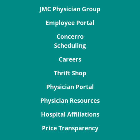
JMC Physician Group
Employee Portal
Concerro
Scheduling
Careers
Thrift Shop
Physician Portal
Physician Resources
Hospital Affiliations
Price Transparency