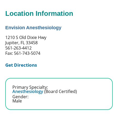
Location Information
Envision Anesthesiology
1210 S Old Dixie Hwy
Jupiter, FL 33458
561-263-4412
Fax: 561-743-5074
Get Directions
Primary Specialty:
Anesthesiology
(Board Certified)
Gender:
Male