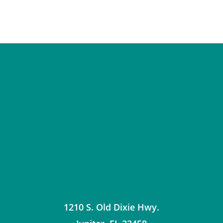
1210 S. Old Dixie Hwy.