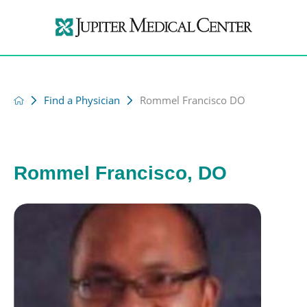
Find a Physician
Rommel Francisco DO
Rommel Francisco, DO