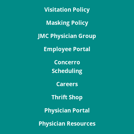
Visitation Policy
Masking Policy
JMC Physician Group
Employee Portal
Concerro
Scheduling
Careers
Thrift Shop
Physician Portal
Physician Resources