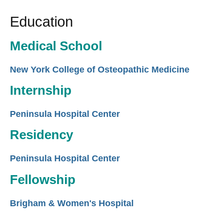
Education
Medical School
New York College of Osteopathic Medicine
Internship
Peninsula Hospital Center
Residency
Peninsula Hospital Center
Fellowship
Brigham & Women's Hospital