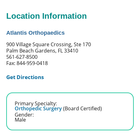
Location Information
Atlantis Orthopaedics
900 Village Square Crossing, Ste 170
Palm Beach Gardens, FL 33410
561-627-8500
Fax: 844-959-0418
Get Directions
Primary Specialty:
Orthopedic Surgery
(Board Certified)
Gender:
Male