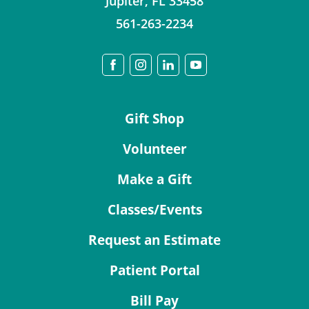
Jupiter
,
FL
33458
561-263-2234
Gift Shop
Volunteer
Make a Gift
Classes/Events
Request an Estimate
Patient Portal
Bill Pay