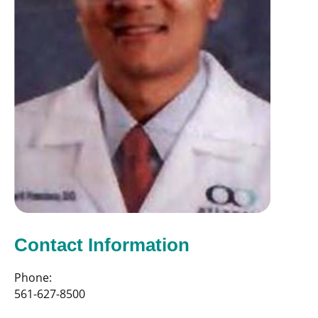
Contact Information
Phone:
561-627-8500