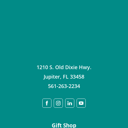
1210 S. Old Dixie Hwy.
Jupiter
,
FL
33458
561-263-2234
Gift Shop