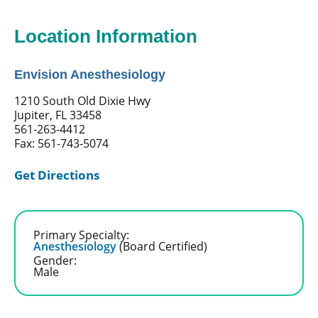
Location Information
Envision Anesthesiology
1210 South Old Dixie Hwy
Jupiter, FL 33458
561-263-4412
Fax: 561-743-5074
Get Directions
Primary Specialty:
Anesthesiology
(Board Certified)
Gender:
Male