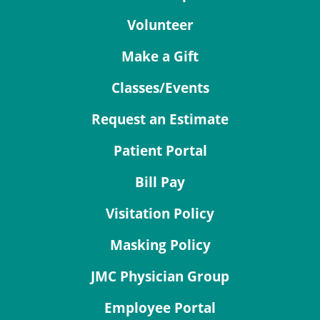
Volunteer
Make a Gift
Classes/Events
Request an Estimate
Patient Portal
Bill Pay
Visitation Policy
Masking Policy
JMC Physician Group
Employee Portal