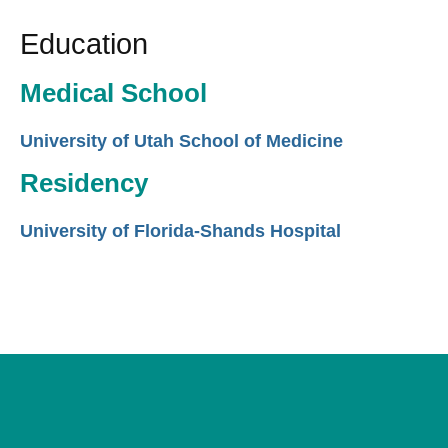
Education
Medical School
University of Utah School of Medicine
Residency
University of Florida-Shands Hospital