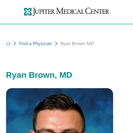
Find a Physician
Ryan Brown MD
Ryan Brown, MD