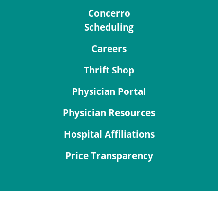
Concerro
Scheduling
Careers
Thrift Shop
Physician Portal
Physician Resources
Hospital Affiliations
Price Transparency