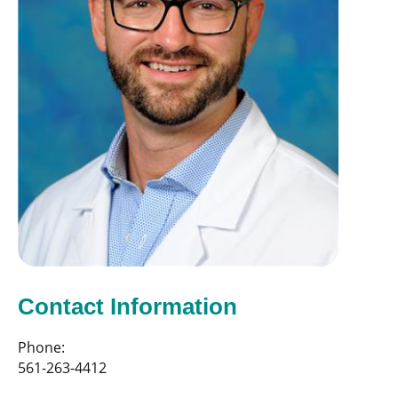
Contact Information
Phone:
561-263-4412