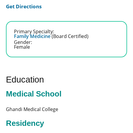
Get Directions
Primary Specialty:
Family Medicine
(Board Certified)
Gender:
Female
Education
Medical School
Ghandi Medical College
Residency