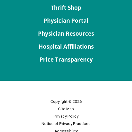
Thrift Shop
Physician Portal
Physician Resources
Hospital Affiliations
Price Transparency
Copyright © 2026
Site Map
Privacy Policy
Notice of Privacy Practices
Accessibility