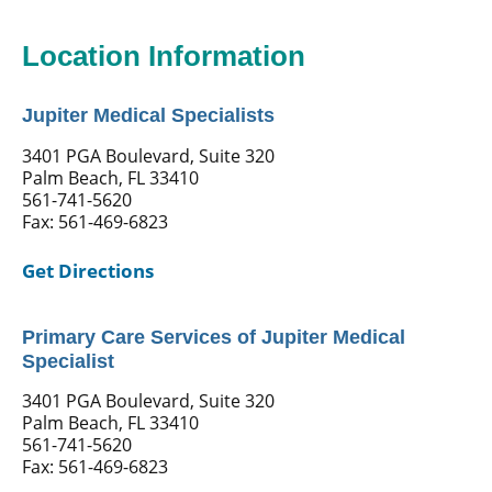
Location Information
Jupiter Medical Specialists
3401 PGA Boulevard, Suite 320
Palm Beach, FL 33410
561-741-5620
Fax: 561-469-6823
Get Directions
Primary Care Services of Jupiter Medical
Specialist
3401 PGA Boulevard, Suite 320
Palm Beach, FL 33410
561-741-5620
Fax: 561-469-6823