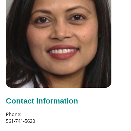
Contact Information
Phone:
561-741-5620