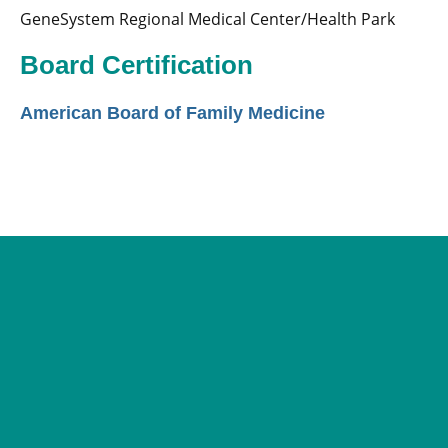
GeneSystem Regional Medical Center/Health Park
Board Certification
American Board of Family Medicine