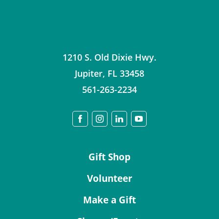
1210 S. Old Dixie Hwy.
Jupiter
,
FL
33458
561-263-2234
Gift Shop
Volunteer
Make a Gift