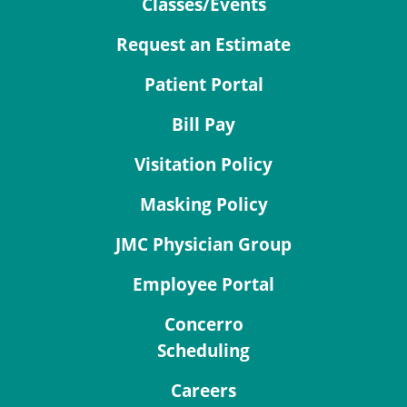
Classes/Events
Request an Estimate
Patient Portal
Bill Pay
Visitation Policy
Masking Policy
JMC Physician Group
Employee Portal
Concerro
Scheduling
Careers