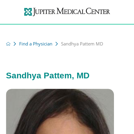
Find a Physician
Sandhya Pattem MD
Sandhya Pattem, MD