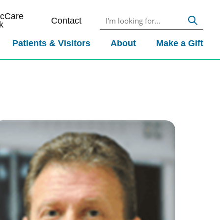
icCare
Contact
k
Patients & Visitors
About
Make a Gift