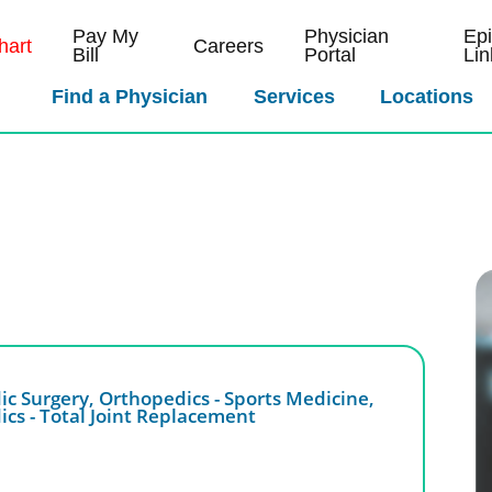
Pay My
Physician
Ep
art
Careers
Bill
Portal
Lin
Find a Physician
Services
Locations
ic Surgery,
Orthopedics - Sports Medicine,
cs - Total Joint Replacement