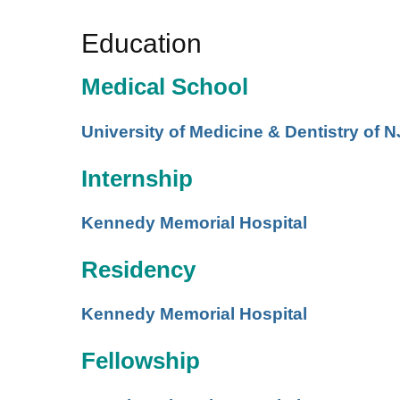
Education
Medical School
University of Medicine & Dentistry of N
Internship
Kennedy Memorial Hospital
Residency
Kennedy Memorial Hospital
Fellowship