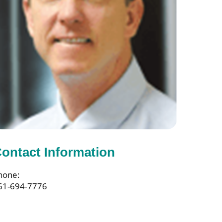
ontact Information
hone:
61-694-7776