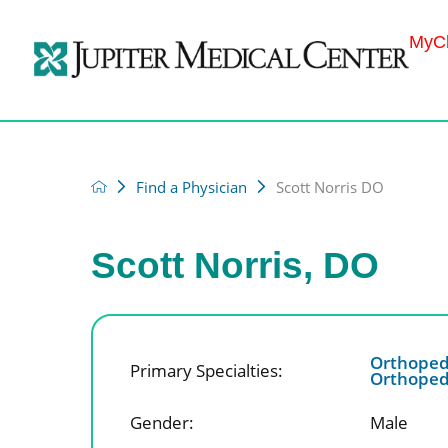
MyCh
Find a Physician
Scott Norris DO
Scott Norris, DO
Orthoped
Primary Specialties:
Orthopedi
Gender:
Male