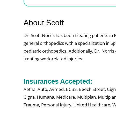
About Scott
Dr. Scott Norris has been treating patients i
general orthopedics with a specialization in Sp
pediatric orthopedics. Additionally, Dr. Norr
treating work-related injuries.
Insurances Accepted:
Aetna,
Auto,
Avmed,
BCBS,
Beech Street,
Cign
Cigna,
Humana,
Medicare,
Multiplan,
Multipla
Trauma,
Personal Injury,
United Healthcare,
W