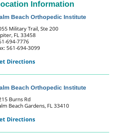
ocation Information
alm Beach Orthopedic Institute
55 Military Trail, Ste 200
upiter, FL 33458
61-694-7776
ax: 561-694-3099
et Directions
alm Beach Orthopedic Institute
215 Burns Rd
alm Beach Gardens, FL 33410
et Directions