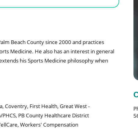
n Palm Beach County since 2000 and practices
orts Medicine. He also has an interest in general
is extends his Sports Medicine philosophy when
C
a,
Coventry,
First Health,
Great West -
P
n/PHCS,
PB County Healthcare District
5
ellCare,
Workers' Compensation