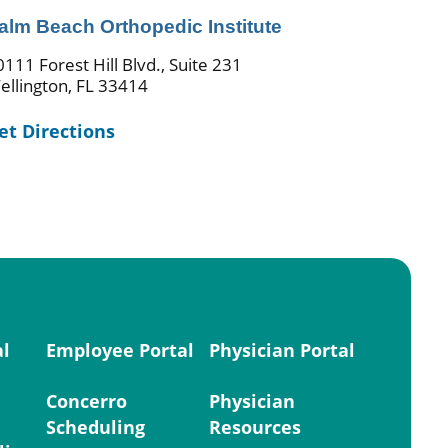
alm Beach Orthopedic Institute
0111 Forest Hill Blvd., Suite 231
ellington, FL 33414
et Directions
al
Employee Portal
Physician Portal
Concerro
Physician
Scheduling
Resources