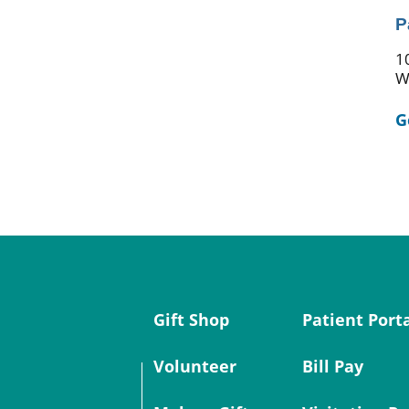
P
1
W
G
Gift Shop
Patient Port
Volunteer
Bill Pay