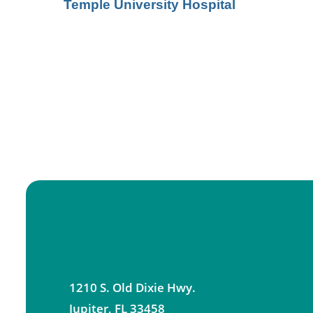
Temple University Hospital
1210 S. Old Dixie Hwy.
Jupiter
,
FL
33458