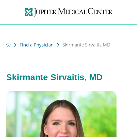
Find a Physician
Skirmante Sirvaitis MD
Skirmante Sirvaitis, MD