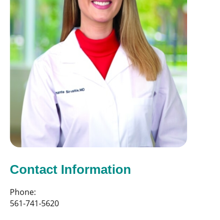
Contact Information
Phone:
561-741-5620