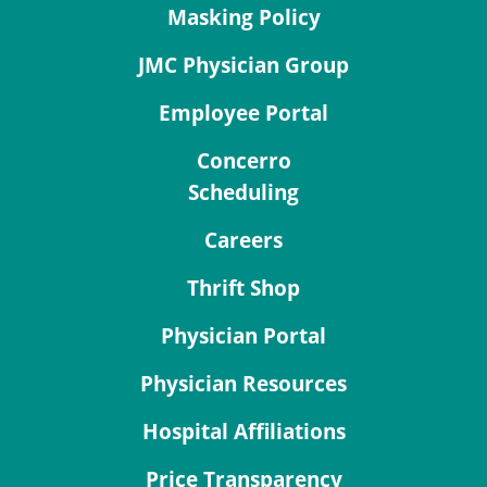
Masking Policy
JMC Physician Group
Employee Portal
Concerro
Scheduling
Careers
Thrift Shop
Physician Portal
Physician Resources
Hospital Affiliations
Price Transparency