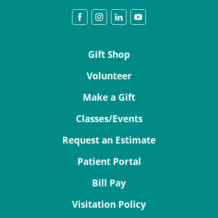
Gift Shop
Volunteer
Make a Gift
Classes/Events
Request an Estimate
Patient Portal
Bill Pay
Visitation Policy