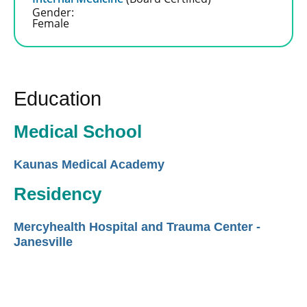
Gender:
Female
Education
Medical School
Kaunas Medical Academy
Residency
Mercyhealth Hospital and Trauma Center -
Janesville