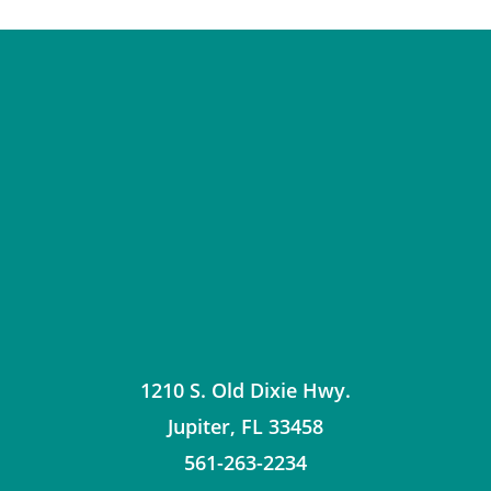
1210 S. Old Dixie Hwy.
Jupiter
,
FL
33458
561-263-2234