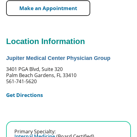
Make an Appointment
Location Information
Jupiter Medical Center Physician Group
3401 PGA Blvd, Suite 320
Palm Beach Gardens, FL 33410
561-741-5620
Get Directions
Primary Specialty:
Internal Medicine
(Board Certified)