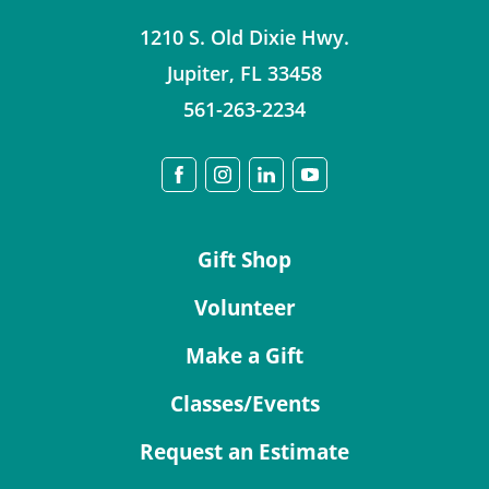
1210 S. Old Dixie Hwy.
Jupiter
,
FL
33458
561-263-2234
Gift Shop
Volunteer
Make a Gift
Classes/Events
Request an Estimate