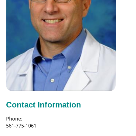
Contact Information
Phone:
561-775-1061