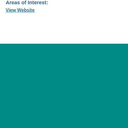
Areas of Interest:
View Website