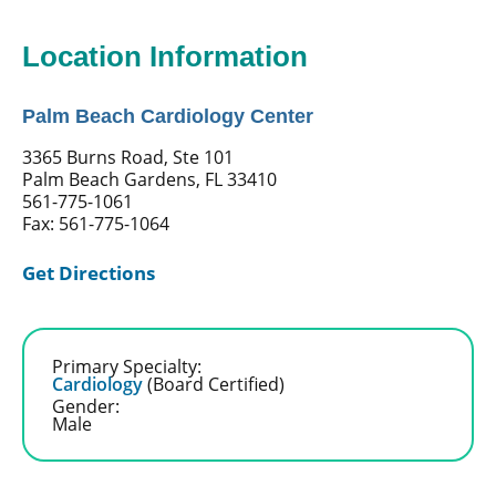
Location Information
Palm Beach Cardiology Center
3365 Burns Road, Ste 101
Palm Beach Gardens, FL 33410
561-775-1061
Fax: 561-775-1064
Get Directions
Primary Specialty:
Cardiology
(Board Certified)
Gender:
Male