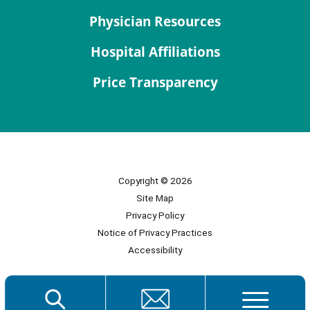
Physician Resources
Hospital Affiliations
Price Transparency
Copyright © 2026
Site Map
Privacy Policy
Notice of Privacy Practices
Accessibility