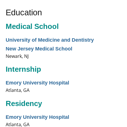
Education
Medical School
University of Medicine and Dentistry
New Jersey Medical School
Newark, NJ
Internship
Emory University Hospital
Atlanta, GA
Residency
Emory University Hospital
Atlanta, GA