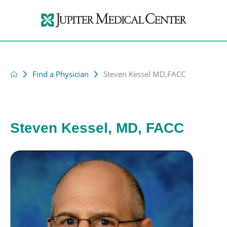
Find a Physician
Steven Kessel MD,FACC
Steven Kessel, MD, FACC