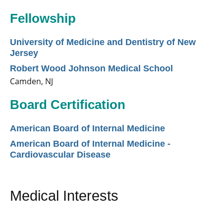
Fellowship
University of Medicine and Dentistry of New
Jersey
Robert Wood Johnson Medical School
Camden, NJ
Board Certification
American Board of Internal Medicine
American Board of Internal Medicine -
Cardiovascular Disease
Medical Interests