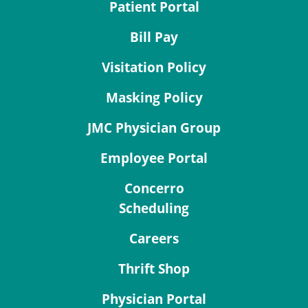
Patient Portal
Bill Pay
Visitation Policy
Masking Policy
JMC Physician Group
Employee Portal
Concerro
Scheduling
Careers
Thrift Shop
Physician Portal