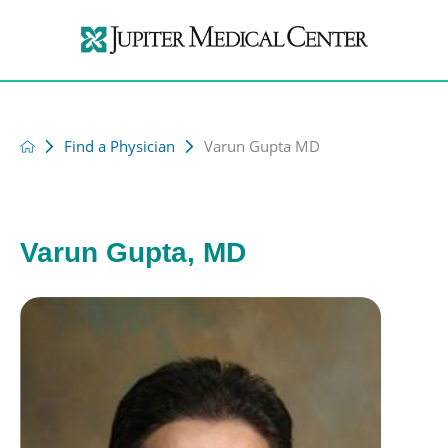
Find a Physician
Varun Gupta MD
Varun Gupta, MD