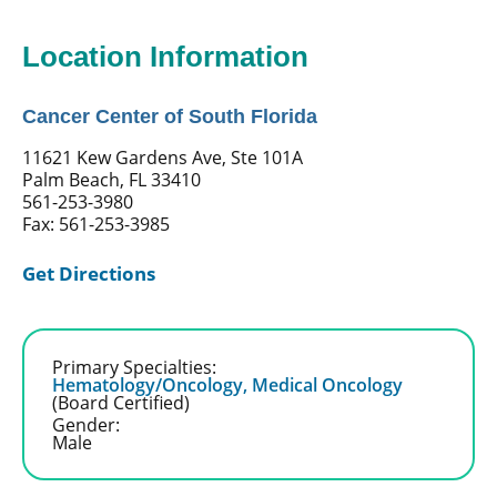
Location Information
Cancer Center of South Florida
11621 Kew Gardens Ave, Ste 101A
Palm Beach, FL 33410
561-253-3980
Fax: 561-253-3985
Get Directions
Primary Specialties:
Hematology/Oncology,
Medical Oncology
(Board Certified)
Gender:
Male