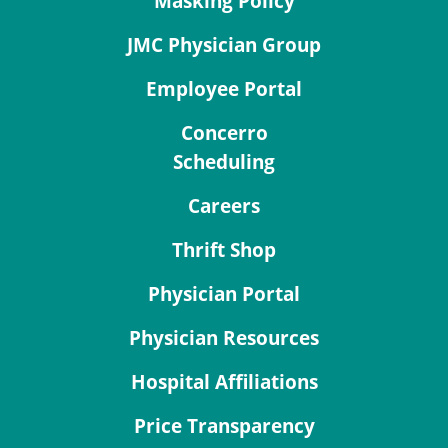
Masking Policy
JMC Physician Group
Employee Portal
Concerro
Scheduling
Careers
Thrift Shop
Physician Portal
Physician Resources
Hospital Affiliations
Price Transparency