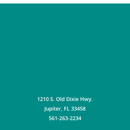
1210 S. Old Dixie Hwy.
Jupiter
,
FL
33458
561-263-2234