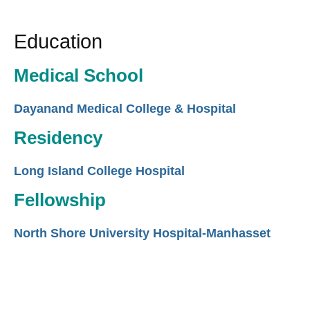
Education
Medical School
Dayanand Medical College & Hospital
Residency
Long Island College Hospital
Fellowship
North Shore University Hospital-Manhasset