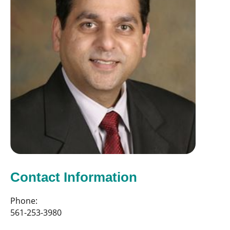
Contact Information
Phone:
561-253-3980