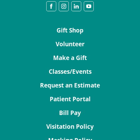
Gift Shop
Volunteer
Make a Gift
Classes/Events
Request an Estimate
Patient Portal
Bill Pay
Visitation Policy