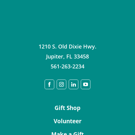
1210 S. Old Dixie Hwy.
Jupiter
,
FL
33458
561-263-2234
Gift Shop
Volunteer
Make a Gift