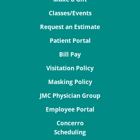
Classes/Events
Request an Estimate
Patient Portal
Bill Pay
Visitation Policy
Masking Policy
JMC Physician Group
Employee Portal
Concerro
Scheduling