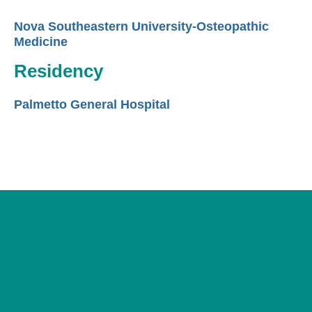
Nova Southeastern University-Osteopathic
Medicine
Residency
Palmetto General Hospital