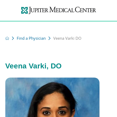
Find a Physician
Veena Varki DO
Veena Varki, DO