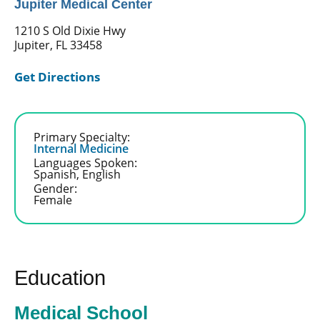
Jupiter Medical Center
1210 S Old Dixie Hwy
Jupiter, FL 33458
Get Directions
Primary Specialty:
Internal Medicine
Languages Spoken:
Spanish,
English
Gender:
Female
Education
Medical School