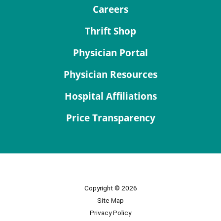
Careers
Thrift Shop
Physician Portal
Physician Resources
Hospital Affiliations
Price Transparency
Copyright © 2026
Site Map
Privacy Policy