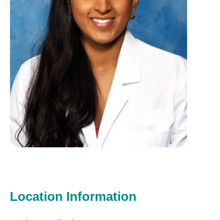
Location Information