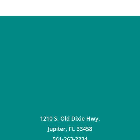
1210 S. Old Dixie Hwy.
Jupiter
,
FL
33458
561-263-2234