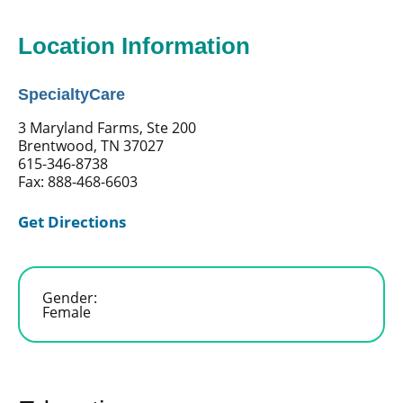
Location Information
SpecialtyCare
3 Maryland Farms, Ste 200
Brentwood, TN 37027
615-346-8738
Fax: 888-468-6603
Get Directions
Gender:
Female