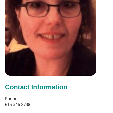
Contact Information
Phone:
615-346-8738