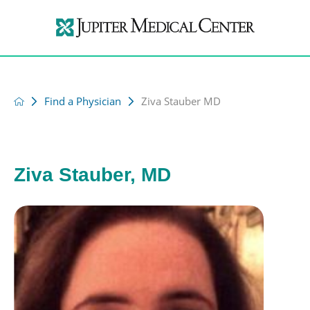
Find a Physician
Ziva Stauber MD
Ziva Stauber, MD