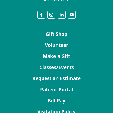
Gift Shop
Volunteer
Make a Gift
Classes/Events
Request an Estimate
Patient Portal
Bill Pay
Visitation Policy