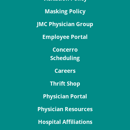
Masking Policy
JMC Physician Group
Employee Portal
Concerro
Scheduling
Careers
Thrift Shop
Physician Portal
Physician Resources
Hospital Affiliations