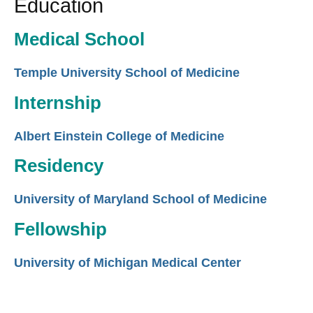
Education
Medical School
Temple University School of Medicine
Internship
Albert Einstein College of Medicine
Residency
University of Maryland School of Medicine
Fellowship
University of Michigan Medical Center