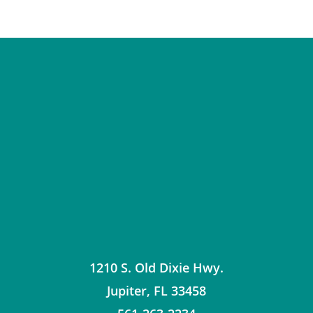
1210 S. Old Dixie Hwy.
Jupiter
,
FL
33458