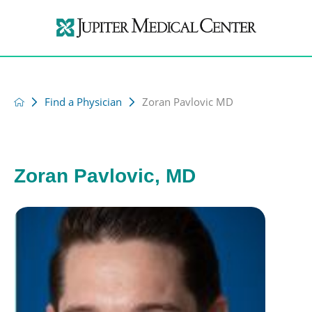
Find a Physician
Zoran Pavlovic MD
Zoran Pavlovic, MD