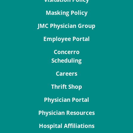
Masking Policy
JMC Physician Group
Employee Portal
Concerro
Scheduling
Careers
Thrift Shop
Physician Portal
Physician Resources
Hospital Affiliations