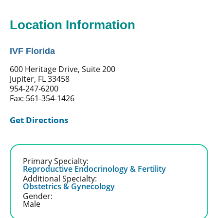
Location Information
IVF Florida
600 Heritage Drive, Suite 200
Jupiter, FL 33458
954-247-6200
Fax: 561-354-1426
Get Directions
Primary Specialty:
Reproductive Endocrinology & Fertility
Additional Specialty:
Obstetrics & Gynecology
Gender:
Male