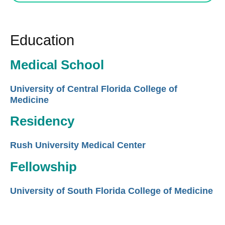
Education
Medical School
University of Central Florida College of
Medicine
Residency
Rush University Medical Center
Fellowship
University of South Florida College of Medicine