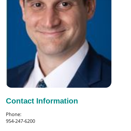
Contact Information
Phone:
954-247-6200