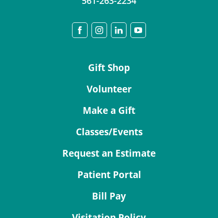
561-263-2234
Gift Shop
Volunteer
Make a Gift
Classes/Events
Request an Estimate
Patient Portal
Bill Pay
Visitation Policy