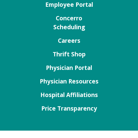
Employee Portal
Concerro
Scheduling
Careers
Thrift Shop
Physician Portal
Physician Resources
Hospital Affiliations
Price Transparency