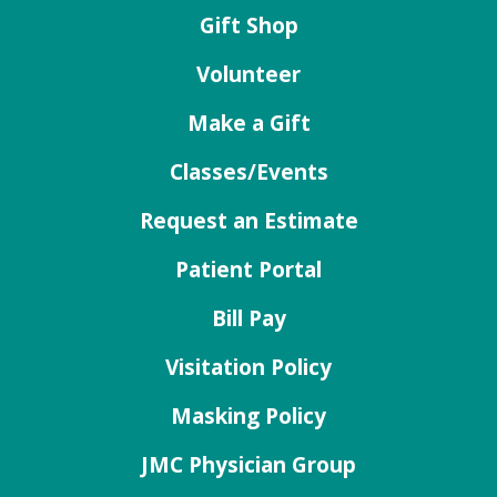
Gift Shop
Volunteer
Make a Gift
Classes/Events
Request an Estimate
Patient Portal
Bill Pay
Visitation Policy
Masking Policy
JMC Physician Group