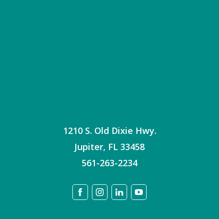
1210 S. Old Dixie Hwy.
Jupiter
,
FL
33458
561-263-2234