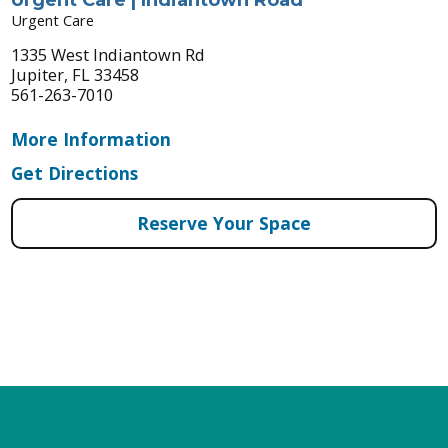
Urgent Care
1335 West Indiantown Rd
Jupiter, FL 33458
561-263-7010
More Information
Get Directions
Reserve Your Space