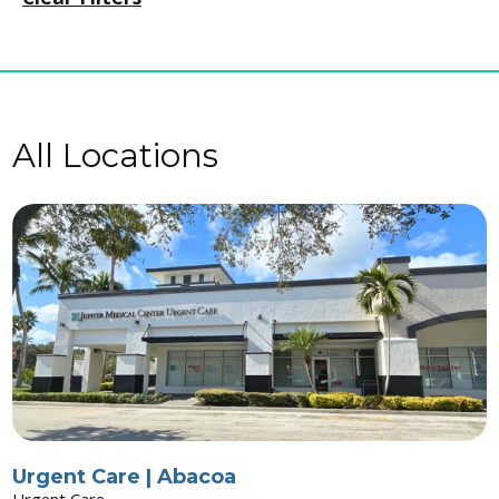
All Locations
Urgent Care | Abacoa
Urgent Care