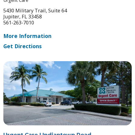
5430 Military Trail, Suite 64
Jupiter, FL 33458
561-263-7010
More Information
Get Directions
Urgent Care | Indiantown Road