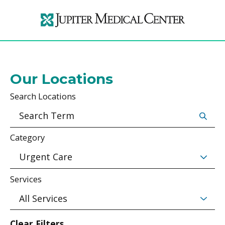
Our Locations
Search Locations
Category
Services
Clear Filters