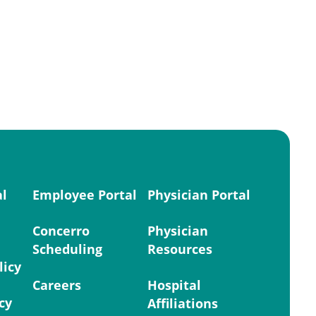
al
Employee Portal
Physician Portal
Concerro
Physician
Scheduling
Resources
licy
Careers
Hospital
cy
Affiliations