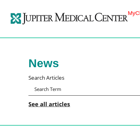
MyCh
News
Search Articles
See all articles