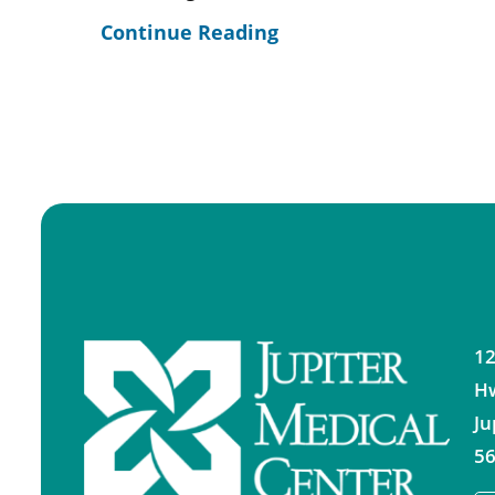
Continue Reading
12
H
Ju
56