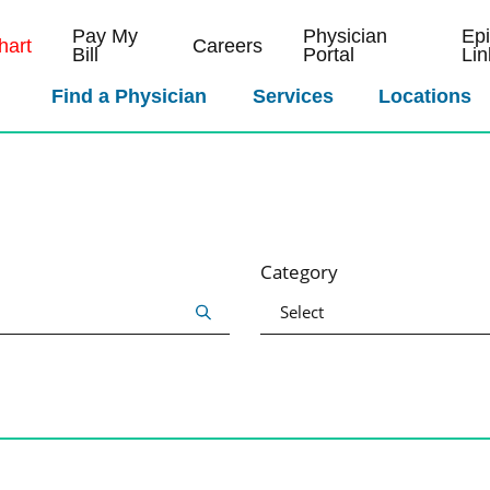
Pay My
Physician
Ep
art
Careers
Bill
Portal
Lin
Find a Physician
Services
Locations
Category