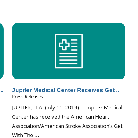
..
Jupiter Medical Center Receives Get ...
Press Releases
JUPITER, FLA. (July 11, 2019) — Jupiter Medical
Center has received the American Heart
Association/American Stroke Association’s Get
With The ...