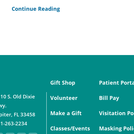
Continue Reading
Gift Shop
Patient Port
10 S. Old Dixie
Volunteer
Bill Pay
wy.
Make a Gift
Visitation Po
piter
,
FL
33458
1-263-2234
Classes/Events
Masking Poli