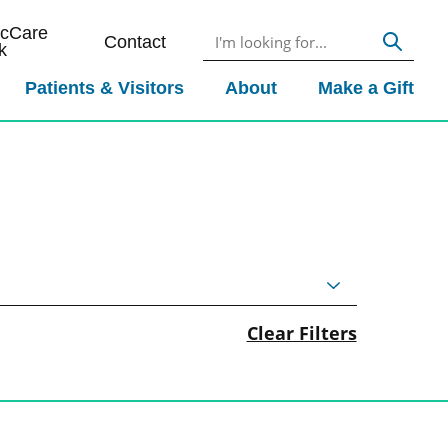
icCare
Contact
k
Patients & Visitors
About
Make a Gift
Clear Filters