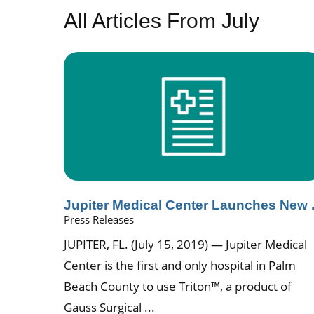
All Articles
From July
Jupiter Medical Center Launches New .
Press Releases
JUPITER, FL. (July 15, 2019) — Jupiter Medical
Center is the first and only hospital in Palm
Beach County to use Triton™, a product of
Gauss Surgical ...