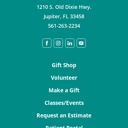
1210 S. Old Dixie Hwy.
Jupiter
,
FL
33458
561-263-2234
Gift Shop
Volunteer
Make a Gift
Classes/Events
Request an Estimate