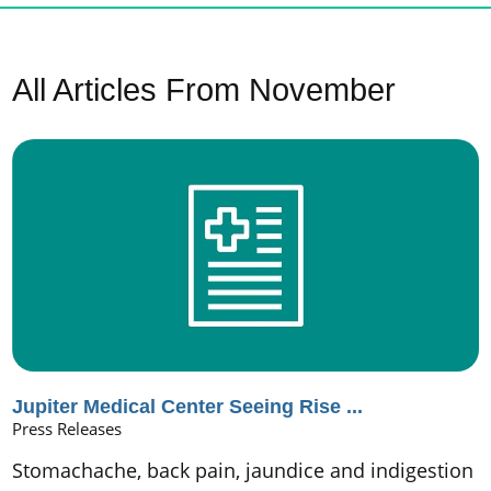
All Articles
From November
Jupiter Medical Center Seeing Rise ...
Press Releases
Stomachache, back pain, jaundice and indigestion