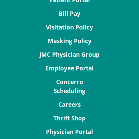
Patient Portal
Bill Pay
Visitation Policy
Masking Policy
JMC Physician Group
Employee Portal
Concerro
Scheduling
Careers
Thrift Shop
Physician Portal