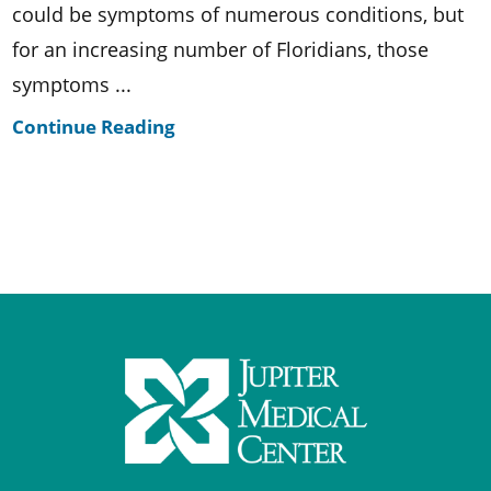
could be symptoms of numerous conditions, but
for an increasing number of Floridians, those
symptoms ...
Continue Reading