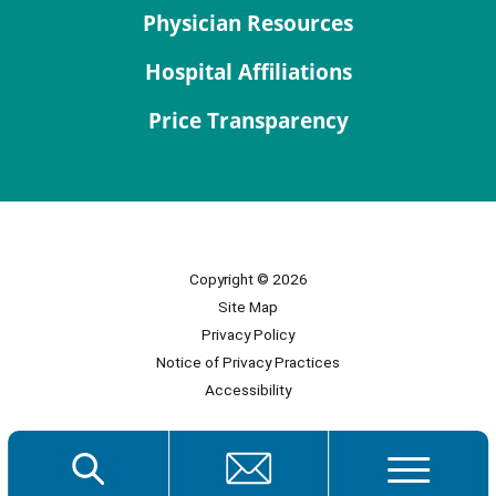
Physician Resources
Hospital Affiliations
Price Transparency
Copyright © 2026
Site Map
Privacy Policy
Notice of Privacy Practices
Accessibility