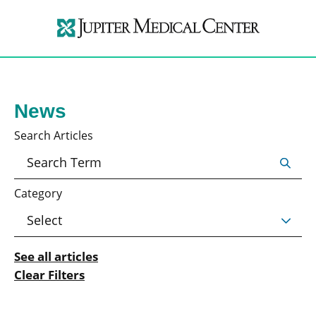
News
Search Articles
Category
See all articles
Clear Filters