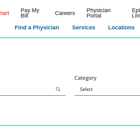
Pay My
Physician
Ep
art
Careers
Bill
Portal
Lin
Find a Physician
Services
Locations
Category