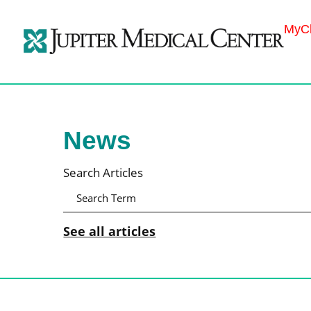
MyCh
News
Search Articles
See all articles