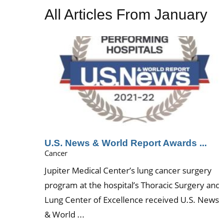
All Articles
From January
U.S. News & World Report Awards ...
Cancer
Jupiter Medical Center’s lung cancer surgery
program at the hospital’s Thoracic Surgery an
Lung Center of Excellence received U.S. New
& World ...