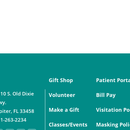
Gift Shop
Patient Port
10 S. Old Dixie
Volunteer
Bill Pay
wy.
Make a Gift
Visitation Po
piter
,
FL
33458
1-263-2234
Classes/Events
Masking Poli