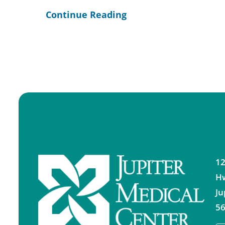
Continue Reading
12
H
Ju
56