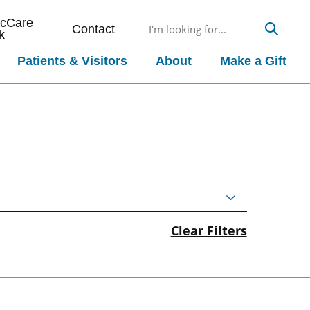
icCare
Contact
k
Patients & Visitors
About
Make a Gift
Clear Filters