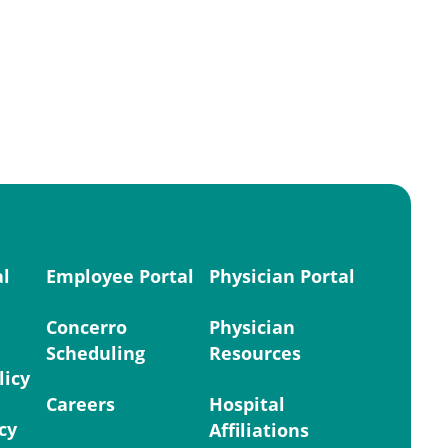
al
Employee Portal
Physician Portal
Concerro
Physician
Scheduling
Resources
licy
Careers
Hospital
cy
Affiliations