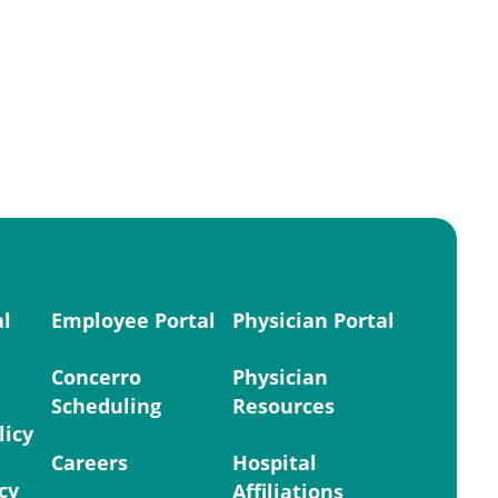
al
Employee Portal
Physician Portal
Concerro
Physician
Scheduling
Resources
licy
Careers
Hospital
cy
Affiliations