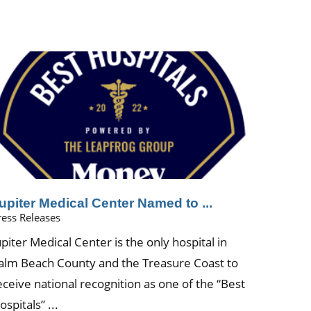
upiter Medical Center Named to ...
ress Releases
upiter Medical Center is the only hospital in
alm Beach County and the Treasure Coast to
eceive national recognition as one of the “Best
ospitals” ...