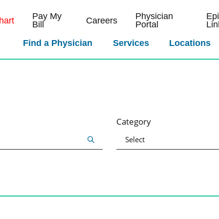
Pay My
Physician
Ep
art
Careers
Bill
Portal
Lin
Find a Physician
Services
Locations
Category