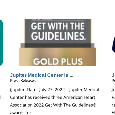
.
Jupiter Medical Center is ...
J
Press Releases
P
(Jupiter, Fla.) – July 27, 2022 – Jupiter Medical
J
l
Center has received three American Heart
P
Association 2022 Get With The Guidelines®
r
awards for ...
H