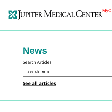
MyCh
News
Search Articles
See all articles