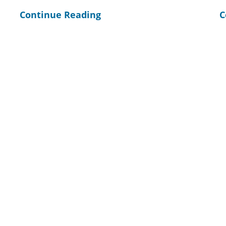
Continue Reading
C