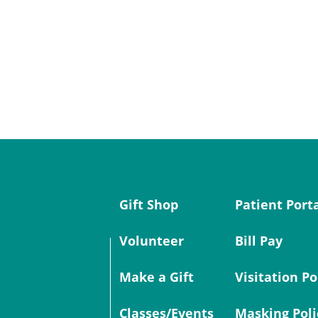
Gift Shop
Patient Port
Volunteer
Bill Pay
Make a Gift
Visitation Po
Classes/Events
Masking Poli