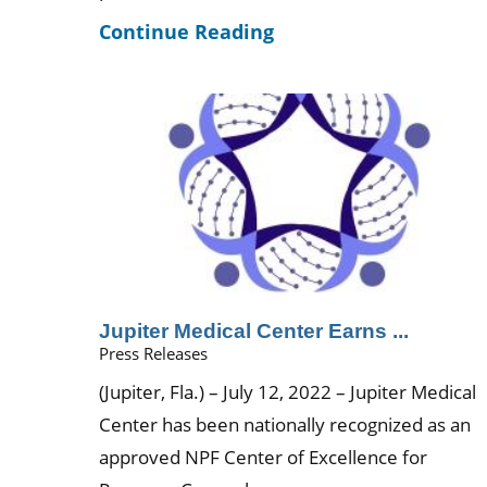
Continue Reading
Jupiter Medical Center Earns ...
Press Releases
(Jupiter, Fla.) – July 12, 2022 – Jupiter Medical
Center has been nationally recognized as an
approved NPF Center of Excellence for