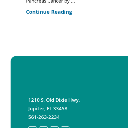
Pancreas Cancer by ...
Continue Reading
1210 S. Old Dixie Hwy.
Jupiter
,
FL
33458
561-263-2234