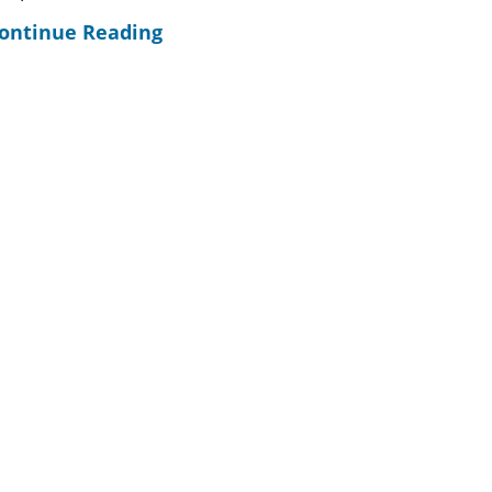
ontinue Reading