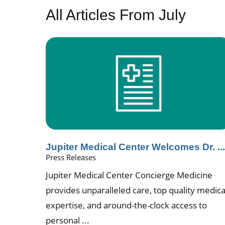
All Articles
From July
Jupiter Medical Center Welcomes Dr. ..
Press Releases
Jupiter Medical Center Concierge Medicine
provides unparalleled care, top quality medica
expertise, and around-the-clock access to
personal ...