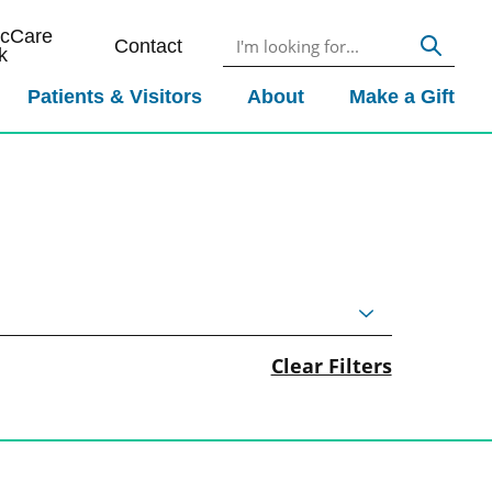
icCare
Contact
k
Patients & Visitors
About
Make a Gift
Clear Filters