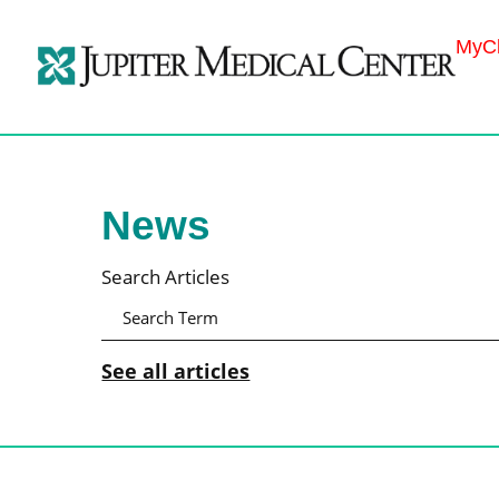
MyCh
News
Search Articles
See all articles