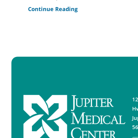
Continue Reading
12
H
Ju
56