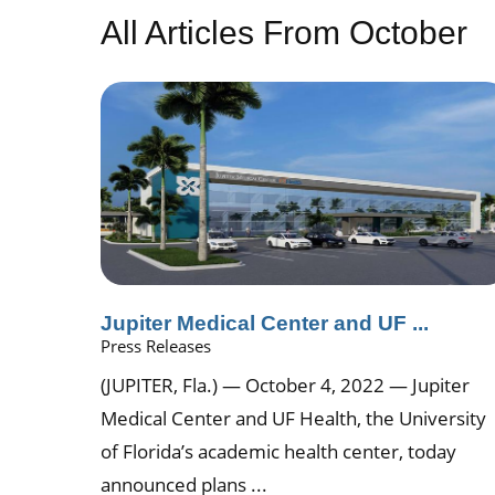
All Articles
From October
Jupiter Medical Center and UF ...
Press Releases
(JUPITER, Fla.) — October 4, 2022 — Jupiter
Medical Center and UF Health, the University
of Florida’s academic health center, today
announced plans ...