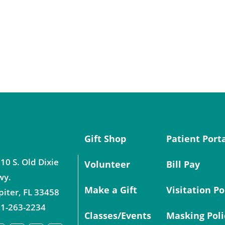
Gift Shop
Patient Port
10 S. Old Dixie
Volunteer
Bill Pay
wy.
Make a Gift
Visitation Po
piter
,
FL
33458
1-263-2234
Classes/Events
Masking Poli