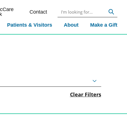
icCare
Contact
k
Patients & Visitors
About
Make a Gift
Clear Filters