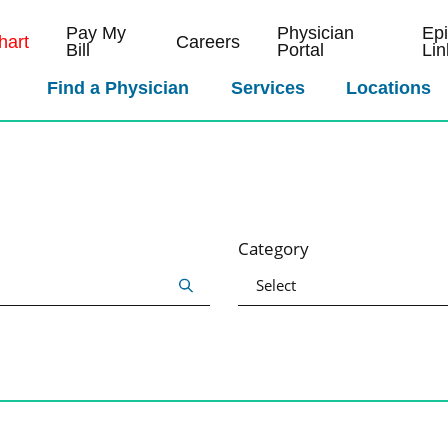
Pay My
Physician
Ep
art
Careers
Bill
Portal
Lin
Find a Physician
Services
Locations
Category