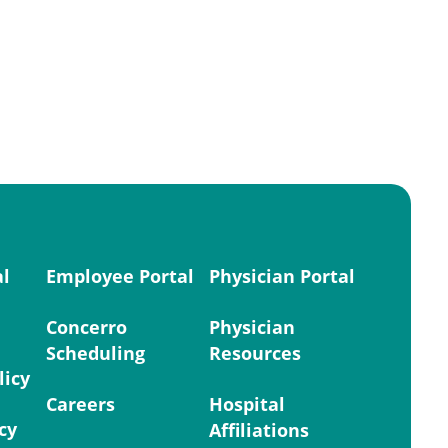
al
Employee Portal
Physician Portal
Concerro
Physician
Scheduling
Resources
licy
Careers
Hospital
cy
Affiliations