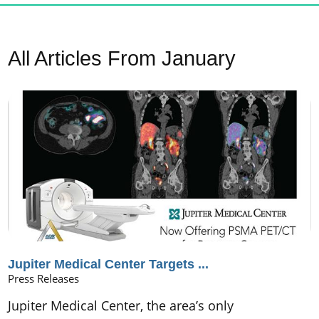
All Articles
From January
Jupiter Medical Center Targets ...
Press Releases
Jupiter Medical Center, the area’s only