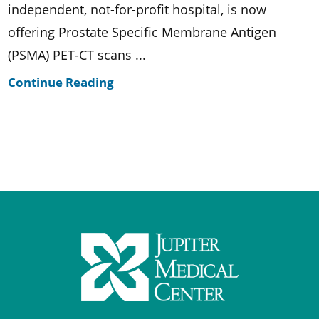
independent, not-for-profit hospital, is now
offering Prostate Specific Membrane Antigen
(PSMA) PET-CT scans ...
Continue Reading