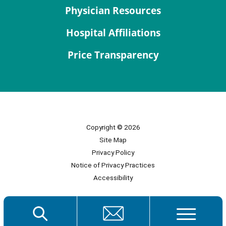
Physician Resources
Hospital Affiliations
Price Transparency
Copyright © 2026
Site Map
Privacy Policy
Notice of Privacy Practices
Accessibility