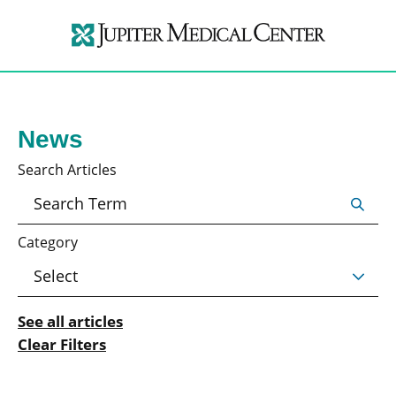
News
Search Articles
Category
See all articles
Clear Filters