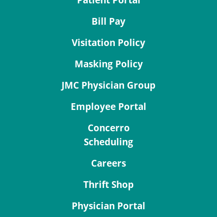
Patient Portal
Bill Pay
Visitation Policy
Masking Policy
JMC Physician Group
Employee Portal
Concerro
Scheduling
Careers
Thrift Shop
Physician Portal