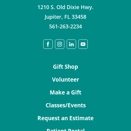
1210 S. Old Dixie Hwy.
Jupiter
,
FL
33458
561-263-2234
Gift Shop
Volunteer
Make a Gift
Classes/Events
Request an Estimate