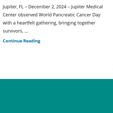
Jupiter, FL – December 2, 2024 – Jupiter Medical
Center observed World Pancreatic Cancer Day
with a heartfelt gathering, bringing together
survivors, ...
Continue Reading