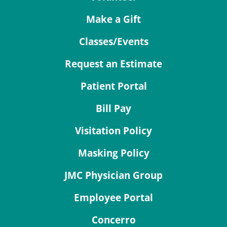
Make a Gift
Classes/Events
Request an Estimate
Patient Portal
Bill Pay
Visitation Policy
Masking Policy
JMC Physician Group
Employee Portal
Concerro