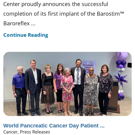
Center proudly announces the successful
completion of its first implant of the Barostim™
Baroreflex ...
Continue Reading
World Pancreatic Cancer Day Patient ...
Cancer, Press Releases