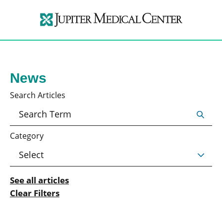
News
Search Articles
Category
See all articles
Clear Filters