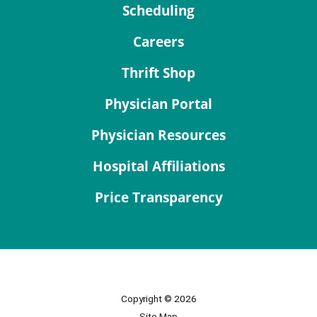
Scheduling
Careers
Thrift Shop
Physician Portal
Physician Resources
Hospital Affiliations
Price Transparency
Copyright © 2026
Site Map