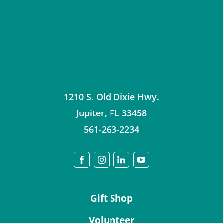
1210 S. Old Dixie Hwy.
Jupiter
,
FL
33458
561-263-2234
Gift Shop
Volunteer