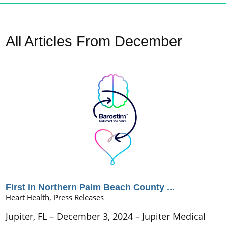
All Articles
From December
First in Northern Palm Beach County ...
Heart Health, Press Releases
Jupiter, FL – December 3, 2024 – Jupiter Medical