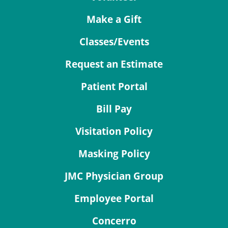
Make a Gift
Classes/Events
Request an Estimate
Patient Portal
Bill Pay
Visitation Policy
Masking Policy
JMC Physician Group
Employee Portal
Concerro