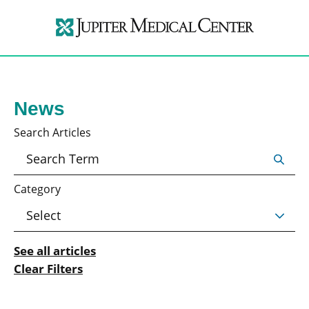
News
Search Articles
Category
See all articles
Clear Filters