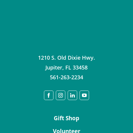
1210 S. Old Dixie Hwy.
Jupiter
,
FL
33458
561-263-2234
Gift Shop
Volunteer