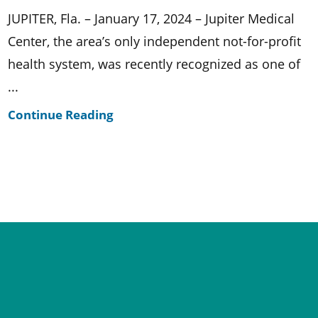
JUPITER, Fla. – January 17, 2024 – Jupiter Medical
Center, the area’s only independent not-for-profit
health system, was recently recognized as one of
...
Continue Reading