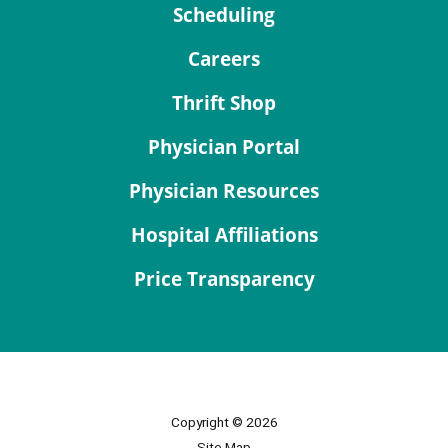
Scheduling
Careers
Thrift Shop
Physician Portal
Physician Resources
Hospital Affiliations
Price Transparency
Copyright © 2026
Site Map