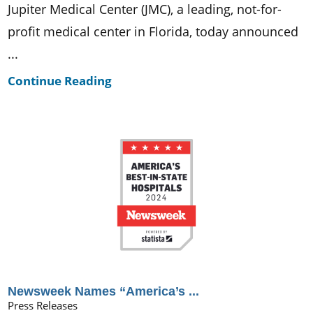
Jupiter Medical Center (JMC), a leading, not-for-
profit medical center in Florida, today announced
...
Continue Reading
Newsweek Names “America’s ...
Press Releases