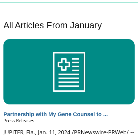
All Articles
From January
Partnership with My Gene Counsel to ...
Press Releases
JUPITER, Fla., Jan. 11, 2024 /PRNewswire-PRWeb/ --