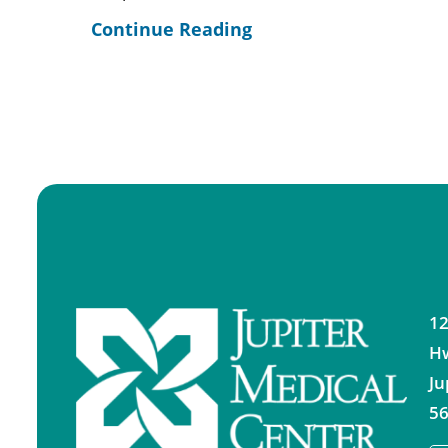
Continue Reading
12
H
Ju
56