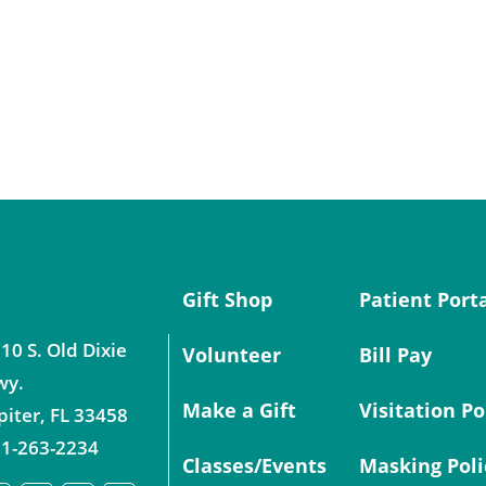
Gift Shop
Patient Port
10 S. Old Dixie
Volunteer
Bill Pay
wy.
Make a Gift
Visitation Po
piter
,
FL
33458
1-263-2234
Classes/Events
Masking Poli