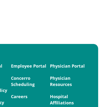
al
Employee Portal
Physician Portal
Concerro
Physician
Scheduling
Resources
licy
Careers
Hospital
cy
Affiliations