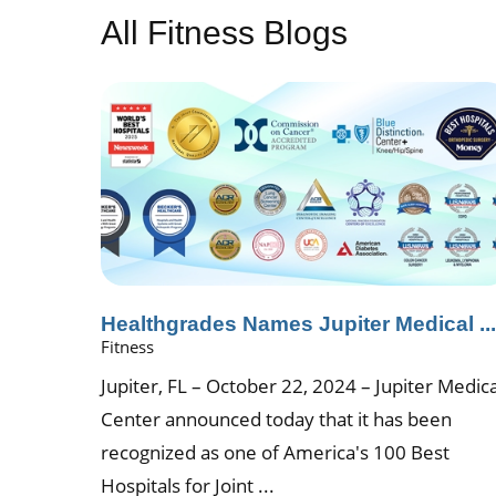
All Fitness Blogs
Healthgrades Names Jupiter Medical ..
Fitness
Jupiter, FL – October 22, 2024 – Jupiter Medica
Center announced today that it has been
recognized as one of America's 100 Best
Hospitals for Joint ...