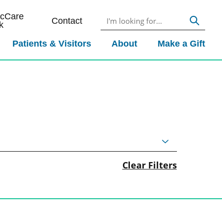
icCare
Contact
k
Patients & Visitors
About
Make a Gift
Clear Filters