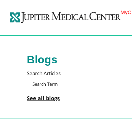
MyCh
Blogs
Search Articles
See all blogs