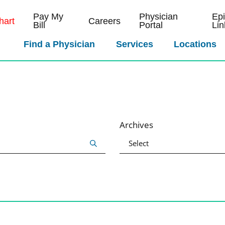
Pay My
Physician
Ep
art
Careers
Bill
Portal
Lin
Find a Physician
Services
Locations
Archives