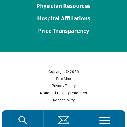
Physician Resources
Hospital Affiliations
Price Transparency
Copyright © 2026
Site Map
Privacy Policy
Notice of Privacy Practices
Accessibility