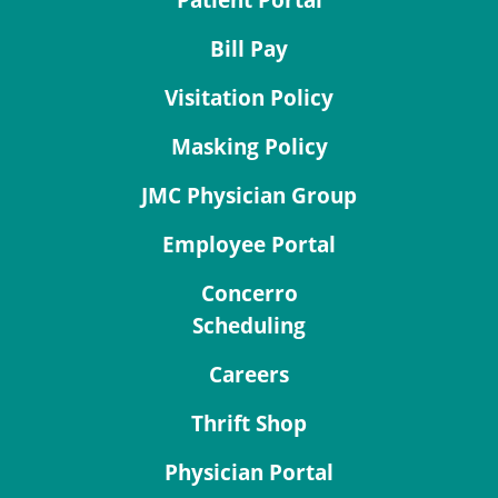
Patient Portal
Bill Pay
Visitation Policy
Masking Policy
JMC Physician Group
Employee Portal
Concerro
Scheduling
Careers
Thrift Shop
Physician Portal