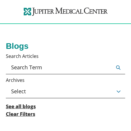
Blogs
Search Articles
Archives
See all blogs
Clear Filters