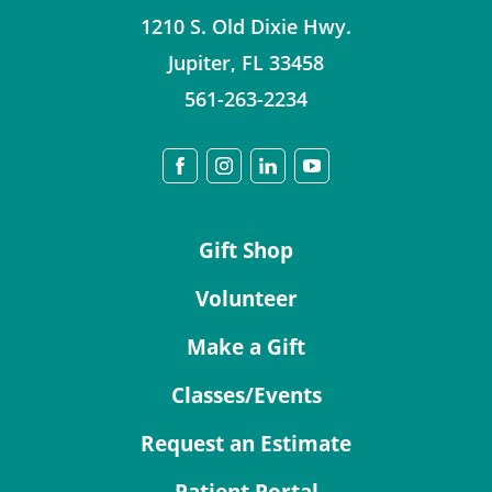
1210 S. Old Dixie Hwy.
Jupiter
,
FL
33458
561-263-2234
Gift Shop
Volunteer
Make a Gift
Classes/Events
Request an Estimate