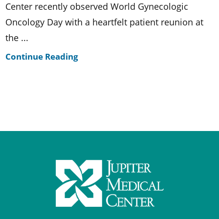
Center recently observed World Gynecologic
Oncology Day with a heartfelt patient reunion at
the ...
Continue Reading