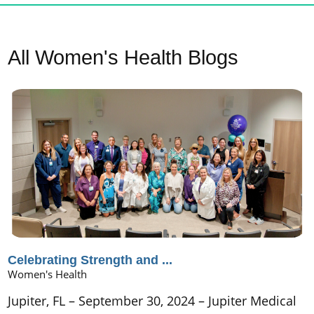
All Women's Health Blogs
Celebrating Strength and ...
Women's Health
Jupiter, FL – September 30, 2024 – Jupiter Medical