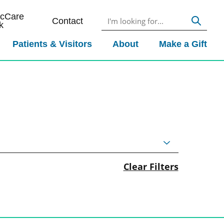
icCare
Contact
k
Patients & Visitors
About
Make a Gift
Clear Filters