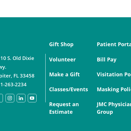
Gift Shop
Patient Port
10 S. Old Dixie
Volunteer
Bill Pay
wy.
Make a Gift
Visitation Po
piter
,
FL
33458
1-263-2234
Classes/Events
Masking Poli
Request an
JMC Physicia
Estimate
Group