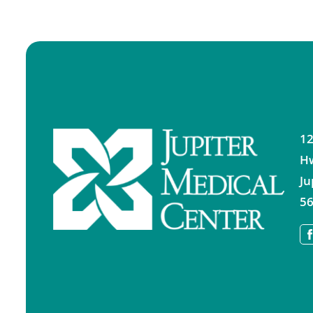
12
H
Ju
56