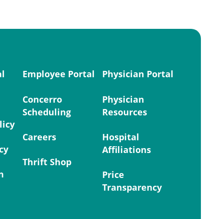
al
Employee Portal
Physician Portal
Concerro
Physician
Scheduling
Resources
licy
Careers
Hospital
cy
Affiliations
Thrift Shop
n
Price
Transparency