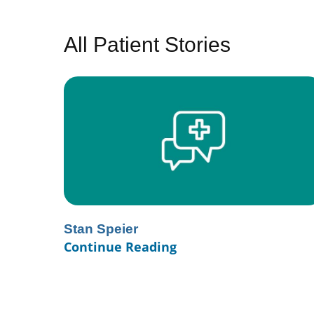
All Patient Stories
Stan Speier
Continue Reading