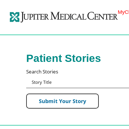
MyCh
Patient Stories
Search Stories
Submit Your Story