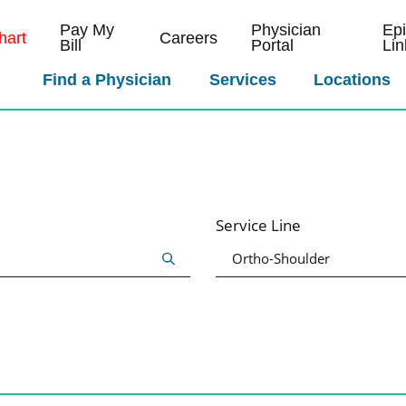
Pay My
Physician
Ep
art
Careers
Bill
Portal
Lin
Find a Physician
Services
Locations
Service Line