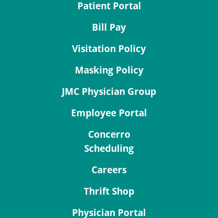
Patient Portal
Bill Pay
Visitation Policy
Masking Policy
JMC Physician Group
Employee Portal
Concerro
Scheduling
Careers
Thrift Shop
Physician Portal