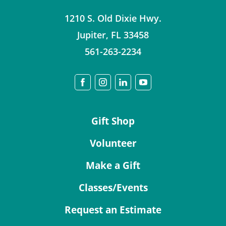
1210 S. Old Dixie Hwy.
Jupiter
,
FL
33458
561-263-2234
Gift Shop
Volunteer
Make a Gift
Classes/Events
Request an Estimate