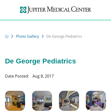
Photo Gallery
De George Pediatrics
De George Pediatrics
Date Posted:
Aug 8, 2017