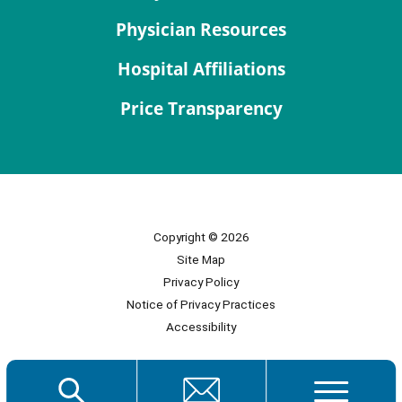
Physician Resources
Hospital Affiliations
Price Transparency
Copyright © 2026
Site Map
Privacy Policy
Notice of Privacy Practices
Accessibility