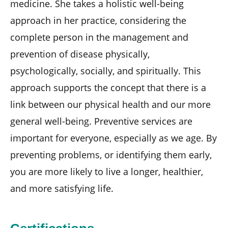
medicine. She takes a holistic well-being
approach in her practice, considering the
complete person in the management and
prevention of disease physically,
psychologically, socially, and spiritually. This
approach supports the concept that there is a
link between our physical health and our more
general well-being. Preventive services are
important for everyone, especially as we age. By
preventing problems, or identifying them early,
you are more likely to live a longer, healthier,
and more satisfying life.