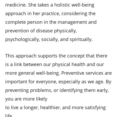
medicine. She takes a holistic well-being
approach in her practice, considering the
complete person in the management and
prevention of disease physically,
psychologically, socially, and spiritually.
This approach supports the concept that there
is a link between our physical health and our
more general well-being. Preventive services are
important for everyone, especially as we age. By
preventing problems, or identifying them early,
you are more likely
to live a longer, healthier, and more satisfying
life.