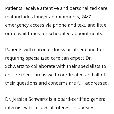
Patients receive attentive and personalized care
that includes longer appointments, 24/7
emergency access via phone and text, and little
or no wait times for scheduled appointments.
Patients with chronic illness or other conditions
requiring specialized care can expect Dr.
Schwartz to collaborate with their specialists to
ensure their care is well-coordinated and all of
their questions and concerns are full addressed.
Dr. Jessica Schwartz is a board-certified general
internist with a special interest in obesity