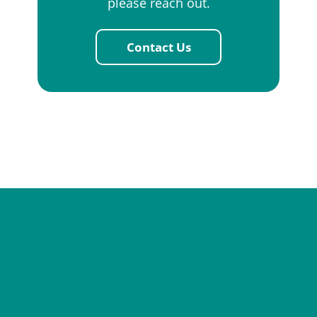
please reach out.
Contact Us