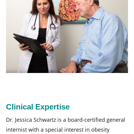
Clinical Expertise
Dr. Jessica Schwartz is a board-certified general
internist with a special interest in obesity