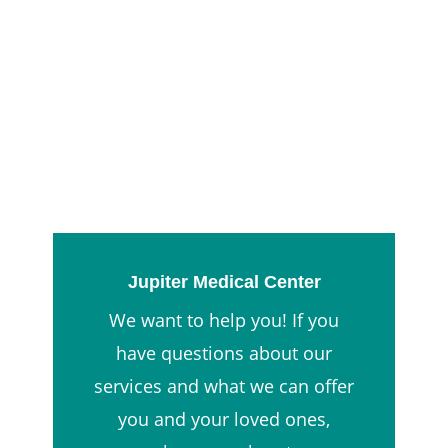
Jupiter Medical Center
We want to help you! If you
have questions about our
services and what we can offer
you and your loved ones,