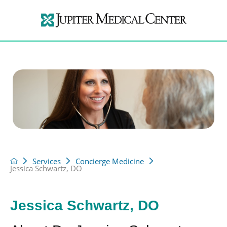
Services
Concierge Medicine
Jessica Schwartz, DO
Jessica Schwartz, DO