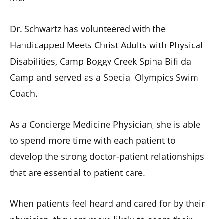
Dr. Schwartz has volunteered with the
Handicapped Meets Christ Adults with Physical
Disabilities, Camp Boggy Creek Spina Bifi da
Camp and served as a Special Olympics Swim
Coach.
As a Concierge Medicine Physician, she is able
to spend more time with each patient to
develop the strong doctor-patient relationships
that are essential to patient care.
When patients feel heard and cared for by their