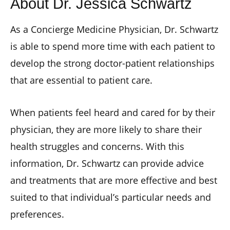
About Dr. Jessica Schwartz
As a Concierge Medicine Physician, Dr. Schwartz
is able to spend more time with each patient to
develop the strong doctor-patient relationships
that are essential to patient care.
When patients feel heard and cared for by their
physician, they are more likely to share their
health struggles and concerns. With this
information, Dr. Schwartz can provide advice
and treatments that are more effective and best
suited to that individual’s particular needs and
preferences.