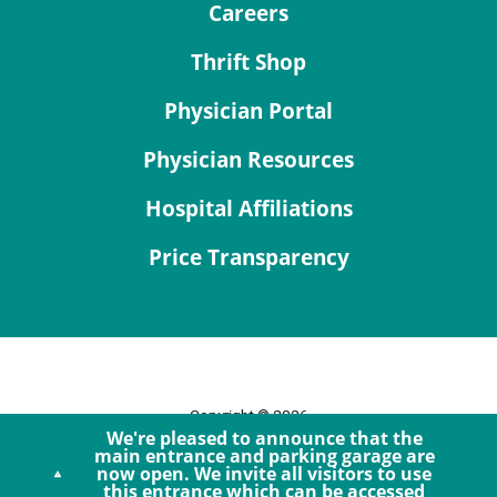
Careers
Thrift Shop
Physician Portal
Physician Resources
Hospital Affiliations
Price Transparency
Copyright © 2026
We're pleased to announce that the
Site Map
main entrance and parking garage are
now open. We invite all visitors to use
Privacy Policy
this entrance which can be accessed