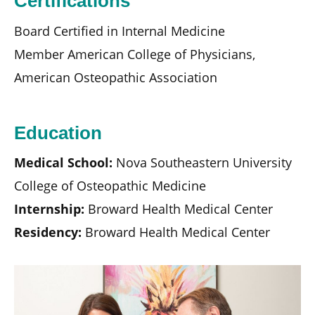
Certifications
Board Certified in Internal Medicine
Member American College of Physicians,
American Osteopathic Association
Education
Medical School:
Nova Southeastern University
College of Osteopathic Medicine
Internship:
Broward Health Medical Center
Residency:
Broward Health Medical Center