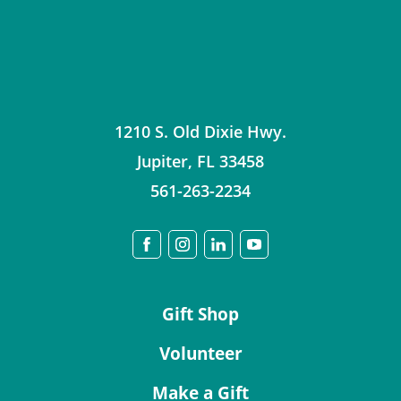
1210 S. Old Dixie Hwy.
Jupiter
,
FL
33458
561-263-2234
Gift Shop
Volunteer
Make a Gift