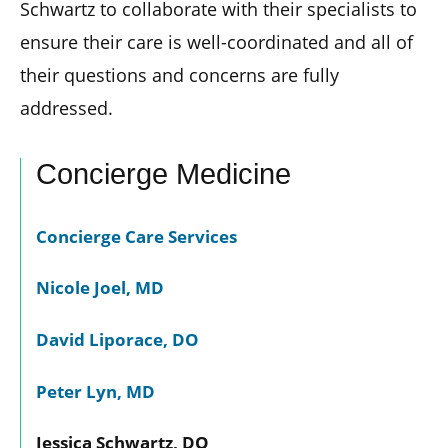
Schwartz to collaborate with their specialists to
ensure their care is well-coordinated and all of
their questions and concerns are fully
addressed.
Concierge Medicine
Concierge Care Services
Nicole Joel, MD
David Liporace, DO
Peter Lyn, MD
Jessica Schwartz, DO