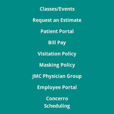
Classes/Events
Request an Estimate
Patient Portal
Bill Pay
Visitation Policy
Masking Policy
JMC Physician Group
Employee Portal
Concerro
Scheduling