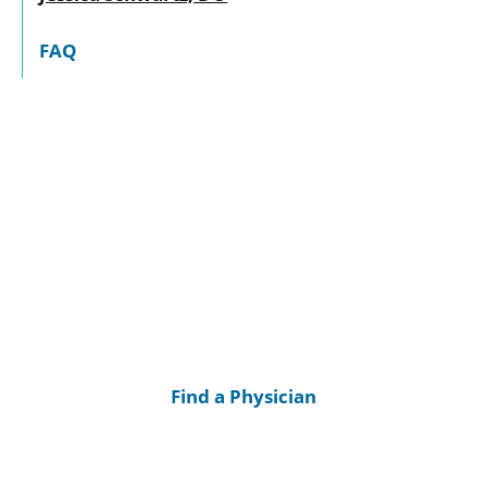
FAQ
Find a Physician