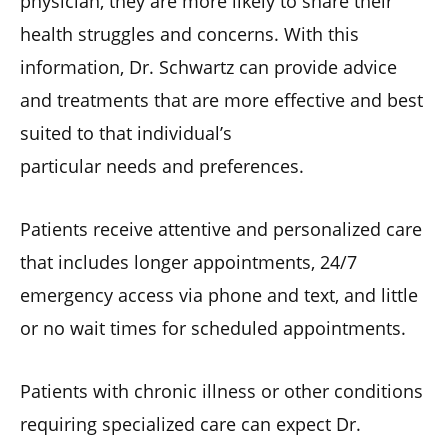
physician, they are more likely to share their
health struggles and concerns. With this
information, Dr. Schwartz can provide advice
and treatments that are more effective and best
suited to that individual’s
particular needs and preferences.
Patients receive attentive and personalized care
that includes longer appointments, 24/7
emergency access via phone and text, and little
or no wait times for scheduled appointments.
Patients with chronic illness or other conditions
requiring specialized care can expect Dr.