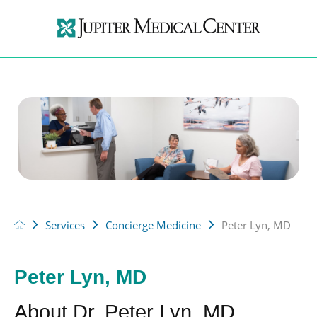
Services
Concierge Medicine
Peter Lyn, MD
Peter Lyn, MD
About Dr. Peter Lyn, MD