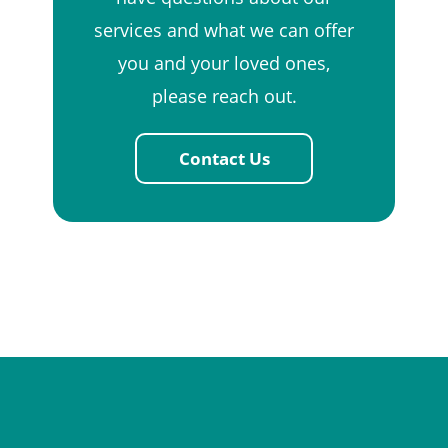
services and what we can offer
you and your loved ones,
please reach out.
Contact Us