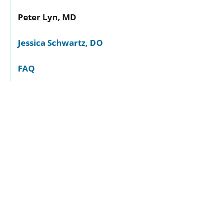
Peter Lyn, MD
Jessica Schwartz, DO
FAQ