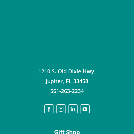
1210 S. Old Dixie Hwy.
Jupiter
,
FL
33458
561-263-2234
Gift Shop