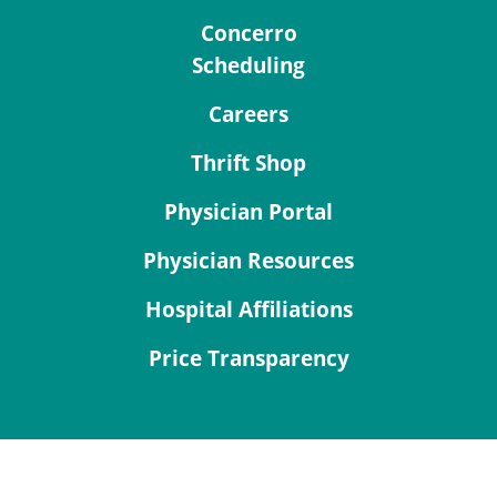
Concerro
Scheduling
Careers
Thrift Shop
Physician Portal
Physician Resources
Hospital Affiliations
Price Transparency