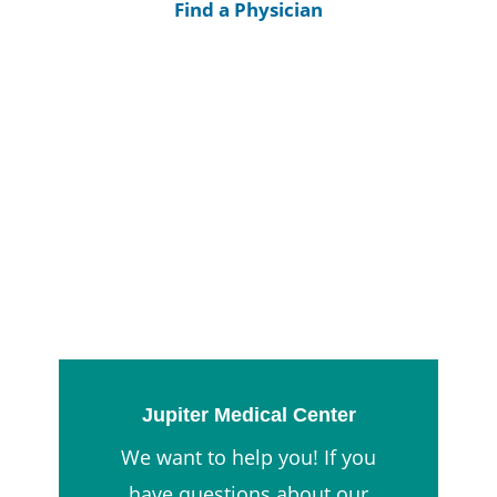
Find a Physician
Jupiter Medical Center
We want to help you! If you
have questions about our