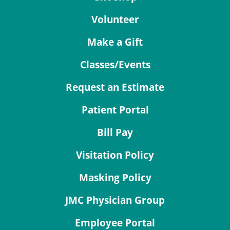
Volunteer
Make a Gift
Classes/Events
Request an Estimate
Patient Portal
Bill Pay
Visitation Policy
Masking Policy
JMC Physician Group
Employee Portal