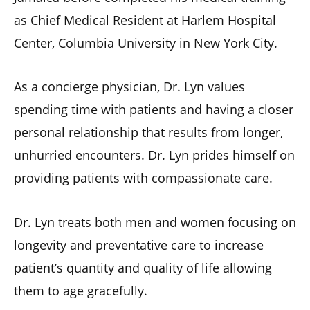
as Chief Medical Resident at Harlem Hospital
Center, Columbia University in New York City.
As a concierge physician, Dr. Lyn values
spending time with patients and having a closer
personal relationship that results from longer,
unhurried encounters. Dr. Lyn prides himself on
providing patients with compassionate care.
Dr. Lyn treats both men and women focusing on
longevity and preventative care to increase
patient’s quantity and quality of life allowing
them to age gracefully.