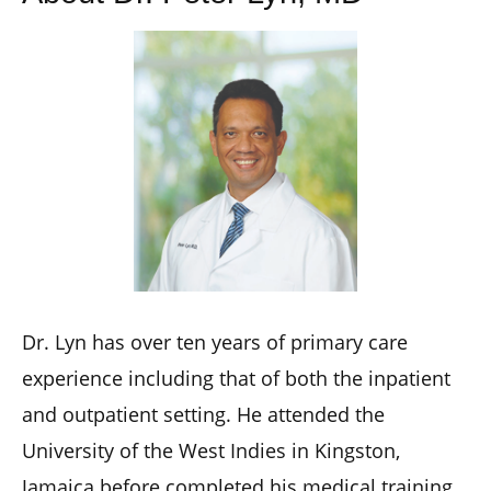
Dr. Lyn has over ten years of primary care
experience including that of both the inpatient
and outpatient setting. He attended the
University of the West Indies in Kingston,
Jamaica before completed his medical training