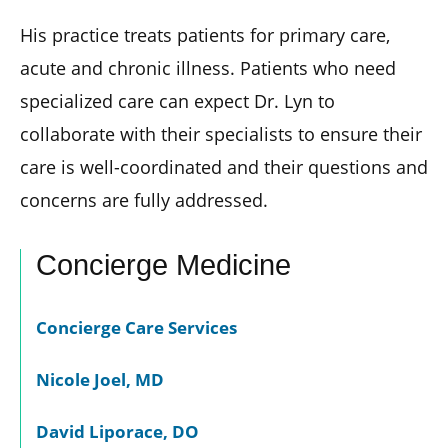
His practice treats patients for primary care,
acute and chronic illness. Patients who need
specialized care can expect Dr. Lyn to
collaborate with their specialists to ensure their
care is well-coordinated and their questions and
concerns are fully addressed.
Concierge Medicine
Concierge Care Services
Nicole Joel, MD
David Liporace, DO