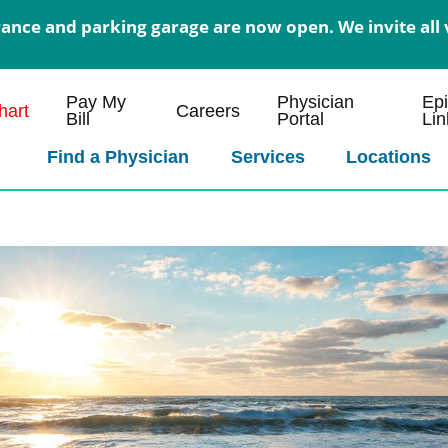
nce and parking garage are now open. We invite all v
Pay My
Physician
Ep
art
Careers
Bill
Portal
Lin
Find a Physician
Services
Locations