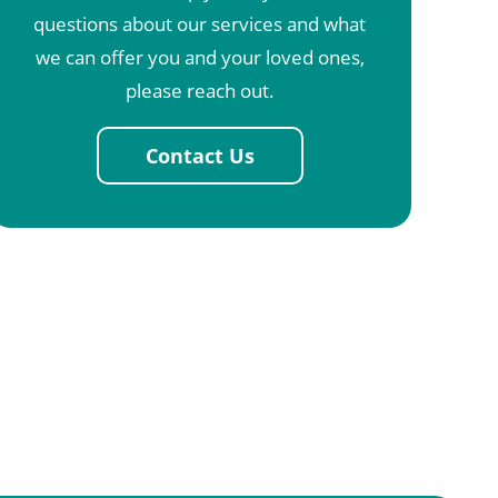
questions about our services and what
we can offer you and your loved ones,
please reach out.
Contact Us