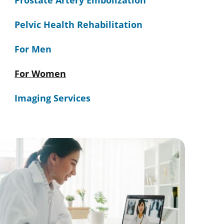
Prostate Artery Embolization
Pelvic Health Rehabilitation
For Men
For Women
Imaging Services