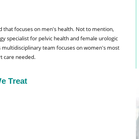
d that focuses on men's health. Not to mention,
 specialist for pelvic health and female urologic
’s multidisciplinary team focuses on women's most
rt care needed.
e Treat