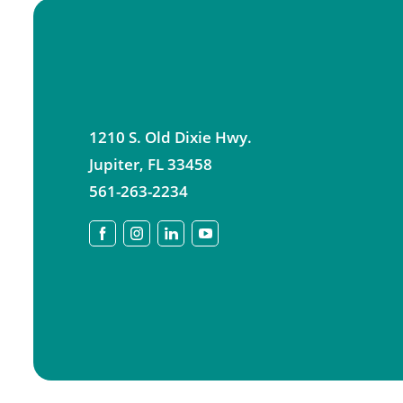
1210 S. Old Dixie Hwy.
Jupiter
,
FL
33458
561-263-2234