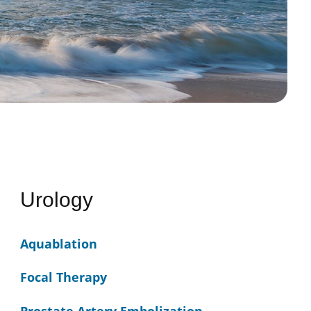
Urology
Aquablation
Focal Therapy