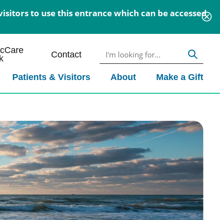
isitors to use this entrance which can be accessed
icCare
Contact
k
Patients & Visitors
About
Make a Gift