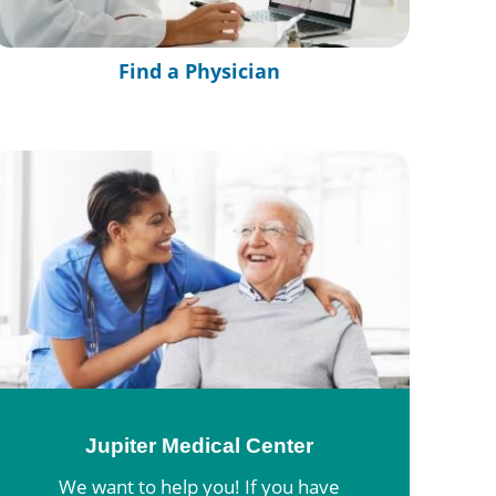
Find a Physician
Jupiter Medical Center
We want to help you! If you have