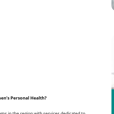
en’s Personal Health?
ams in the region with services dedicated to