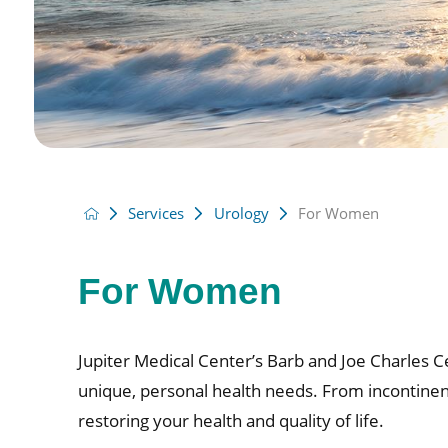
Services
Urology
For Women
For Women
Jupiter Medical Center’s Barb and Joe Charles C
unique, personal health needs. From incontinenc
restoring your health and quality of life.