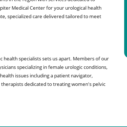
ter Medical Center for your urological health
e, specialized care delivered tailored to meet
c health specialists sets us apart. Members of our
sicians specializing in female urologic conditions,
ealth issues including a patient navigator,
l therapists dedicated to treating women's pelvic