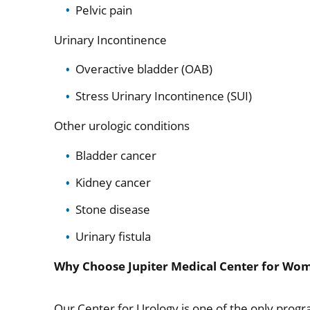
Pelvic pain
Urinary Incontinence
Overactive bladder (OAB)
Stress Urinary Incontinence (SUI)
Other urologic conditions
Bladder cancer
Kidney cancer
Stone disease
Urinary fistula
Why Choose Jupiter Medical Center for Wom
Our Center for Urology is one of the only progr