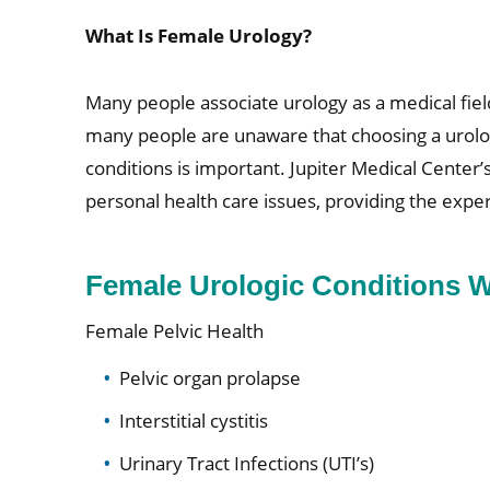
What Is Female Urology?
Many people associate urology as a medical fiel
many people are unaware that choosing a urology
conditions is important. Jupiter Medical Center
personal health care issues, providing the expe
Female Urologic Conditions W
Female Pelvic Health
Pelvic organ prolapse
Interstitial cystitis
Urinary Tract Infections (UTI’s)