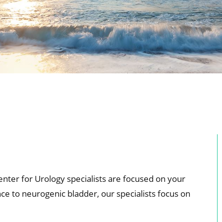
enter for Urology specialists are focused on your
e to neurogenic bladder, our specialists focus on