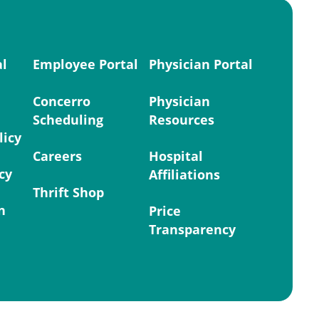
al
Employee Portal
Physician Portal
Concerro
Physician
Scheduling
Resources
licy
Careers
Hospital
cy
Affiliations
Thrift Shop
n
Price
Transparency