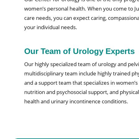
women’s personal health. When you come to Jupi
care needs, you can expect caring, compassionat
your individual needs.
Our Team of Urology Experts
Our highly specialized team of urology and pelvi
multidisciplinary team include highly trained phy
and a support team that specializes in women’s h
nutrition and psychosocial support, and physica
health and urinary incontinence conditions.