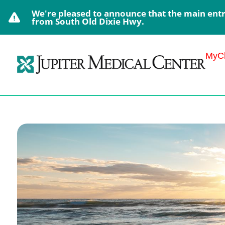
We're pleased to announce that the main entra
from South Old Dixie Hwy.
MyCh