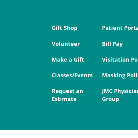
Gift Shop
Patient Port
Volunteer
Bill Pay
Make a Gift
Visitation Po
Classes/Events
Masking Poli
Request an
JMC Physicia
Estimate
Group