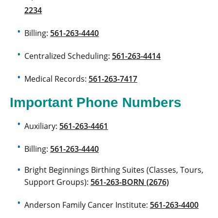
2234
Billing:
561-263-4440
Centralized Scheduling:
561-263-4414
Medical Records:
561-263-7417
Important Phone Numbers
Auxiliary:
561-263-4461
Billing:
561-263-4440
Bright Beginnings Birthing Suites (Classes, Tours,
Support Groups):
561-263-BORN (2676)
Anderson Family Cancer Institute:
561-263-4400