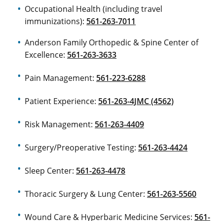
Occupational Health (including travel
immunizations):
561-263-7011
Anderson Family Orthopedic & Spine Center of
Excellence:
561-263-3633
Pain Management:
561-223-6288
Patient Experience:
561-263-4JMC (4562)
Risk Management:
561-263-4409
Surgery/Preoperative Testing:
561-263-4424
Sleep Center:
561-263-4478
Thoracic Surgery & Lung Center:
561-263-5560
Wound Care & Hyperbaric Medicine Services:
561-