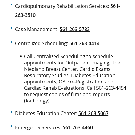
Cardiopulmonary Rehabilitation Services:
561-
263-3510
Case Management:
561-263-5783
Centralized Scheduling:
561-263-4414
Call Centralized Scheduling to schedule
appointments for Outpatient Imaging, The
Niedland Breast Center, Cardio Exams,
Respiratory Studies, Diabetes Education
appointments, OB Pre-Registration and
Cardiac Rehab Evaluations. Call 561-263-4454
to request copies of films and reports
(Radiology).
Diabetes Education Center:
561-263-5067
Emergency Services:
561-263-4460