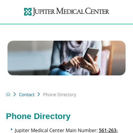
Contact
Phone Directory
Phone Directory
Jupiter Medical Center Main Number:
561-263-