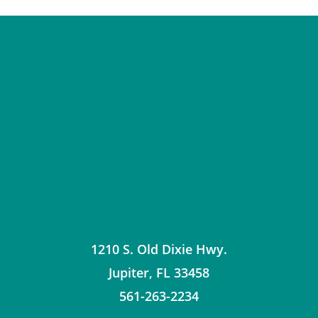
1210 S. Old Dixie Hwy.
Jupiter
,
FL
33458
561-263-2234