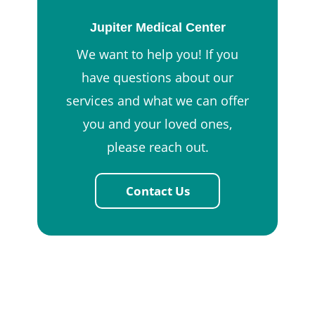
Jupiter Medical Center
We want to help you! If you
have questions about our
services and what we can offer
you and your loved ones,
please reach out.
Contact Us