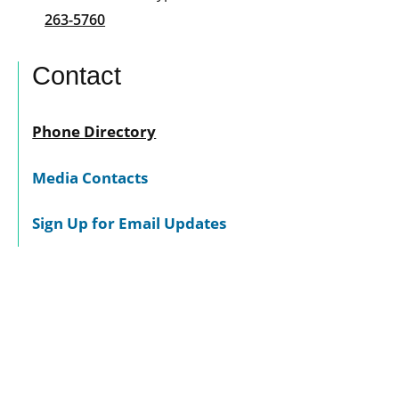
263-5760
Contact
Phone Directory
Media Contacts
Sign Up for Email Updates