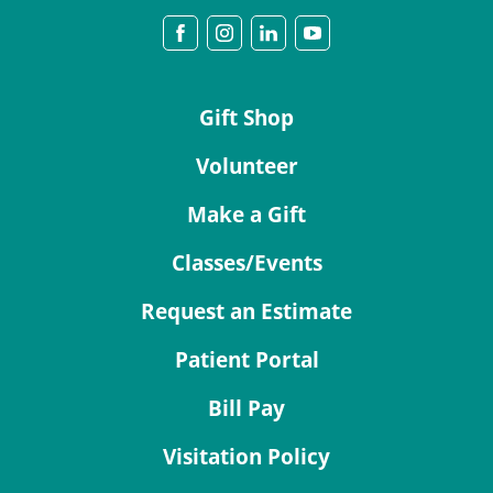
Gift Shop
Volunteer
Make a Gift
Classes/Events
Request an Estimate
Patient Portal
Bill Pay
Visitation Policy