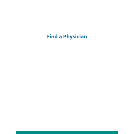
Find a Physician