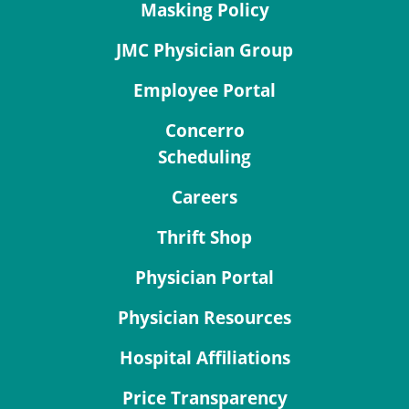
Masking Policy
JMC Physician Group
Employee Portal
Concerro
Scheduling
Careers
Thrift Shop
Physician Portal
Physician Resources
Hospital Affiliations
Price Transparency