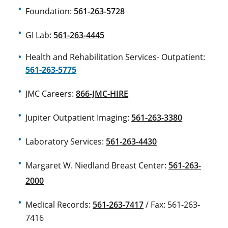
Foundation:
561-263-5728
GI Lab:
561-263-4445
Health and Rehabilitation Services- Outpatient:
561-263-5775
JMC Careers:
866-JMC-HIRE
Jupiter Outpatient Imaging:
561-263-3380
Laboratory Services:
561-263-4430
Margaret W. Niedland Breast Center:
561-263-
2000
Medical Records:
561-263-7417
/ Fax: 561-263-
7416