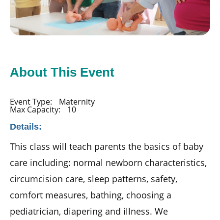
About This Event
Event Type:
Maternity
Max Capacity:
10
Details:
This class will teach parents the basics of baby
care including: normal newborn characteristics,
circumcision care, sleep patterns, safety,
comfort measures, bathing, choosing a
pediatrician, diapering and illness. We