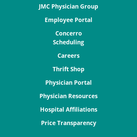
JMC Physician Group
Employee Portal
Concerro
Scheduling
Careers
Thrift Shop
Physician Portal
Physician Resources
Hospital Affiliations
Price Transparency