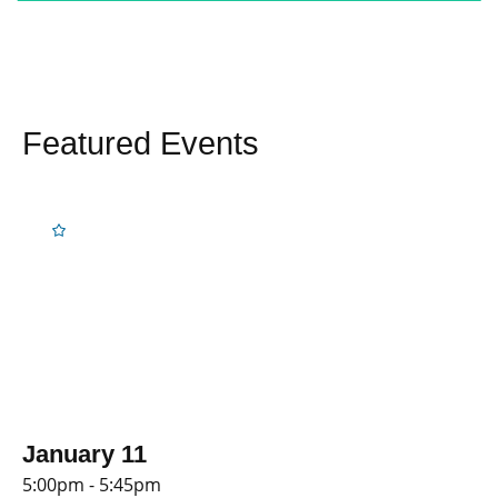
Featured Events
January 11
5:00pm - 5:45pm