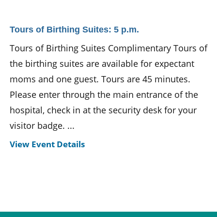
Tours of Birthing Suites: 5 p.m.
Tours of Birthing Suites Complimentary Tours of
the birthing suites are available for expectant
moms and one guest. Tours are 45 minutes.
Please enter through the main entrance of the
hospital, check in at the security desk for your
visitor badge. ...
View Event Details