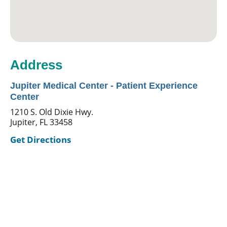
Address
Jupiter Medical Center - Patient Experience
Center
1210 S. Old Dixie Hwy.
Jupiter, FL 33458
Get Directions