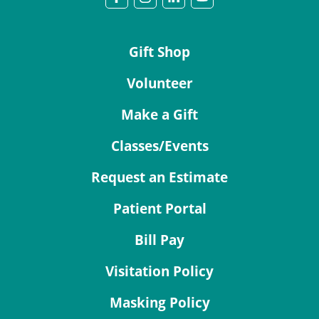
Gift Shop
Volunteer
Make a Gift
Classes/Events
Request an Estimate
Patient Portal
Bill Pay
Visitation Policy
Masking Policy