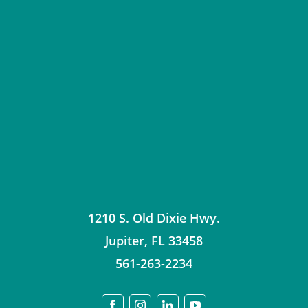
1210 S. Old Dixie Hwy.
Jupiter
,
FL
33458
561-263-2234