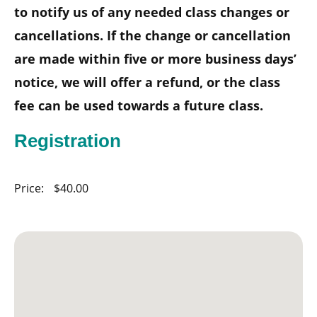
to notify us of any needed class changes or
cancellations. If the change or cancellation
are made within five or more business days’
notice, we will offer a refund, or the class
fee can be used towards a future class.
Registration
Price:
$40.00