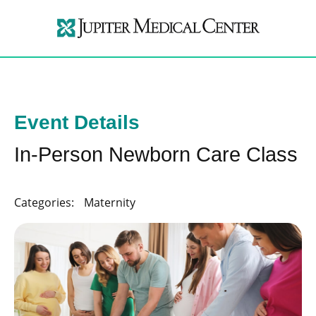
Event Details
In-Person Newborn Care Class
Categories:
Maternity