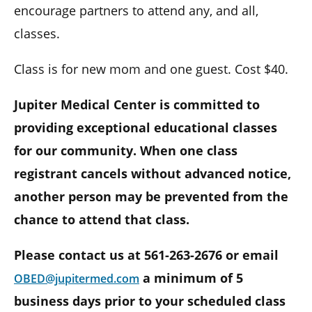
encourage partners to attend any, and all,
classes.
Class is for new mom and one guest. Cost $40.
Jupiter Medical Center is committed to
providing exceptional educational classes
for our community. When one class
registrant cancels without advanced notice,
another person may be prevented from the
chance to attend that class.
Please contact us at 561-263-2676 or email
a minimum of 5
OBED@jupitermed.com
business days prior to your scheduled class