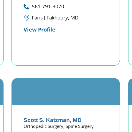
561-791-3070
Faris J Fakhoury, MD
View Profile
Scott S. Katzman,
MD
Orthopedic Surgery,
Spine Surgery