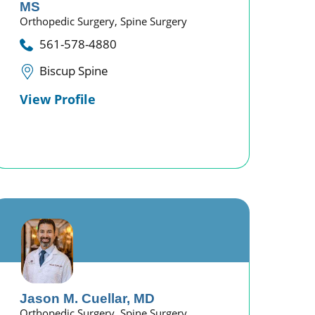
MS
Orthopedic Surgery,
Spine Surgery
561-578-4880
Biscup Spine
View Profile
Jason M. Cuellar,
MD
Orthopedic Surgery,
Spine Surgery