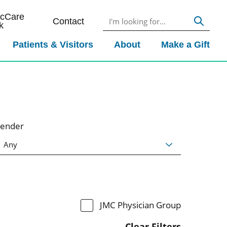
icCare
Contact
k
Patients & Visitors
About
Make a Gift
ender
JMC Physician Group
Clear Filters