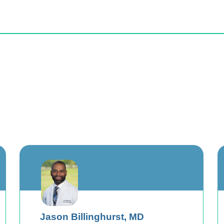
Jason Billinghurst,
MD