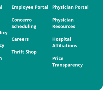
al
Employee Portal
Physician Portal
Concerro
Physician
Scheduling
Resources
licy
Careers
Hospital
cy
Affiliations
Thrift Shop
n
Price
Transparency