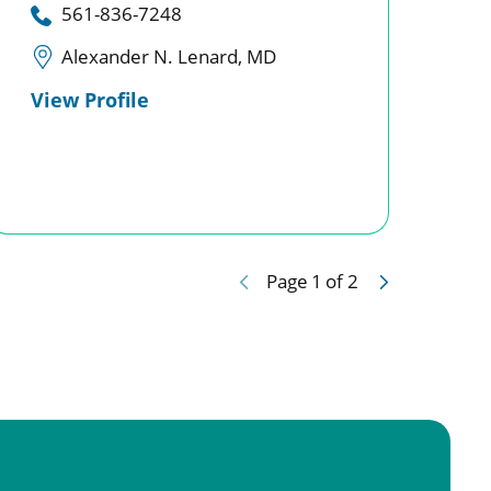
561-836-7248
Alexander N. Lenard, MD
View Profile
Page
1
of
2