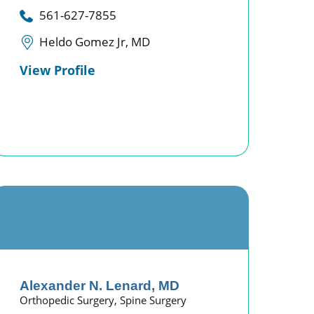
561-627-7855
Heldo Gomez Jr, MD
View Profile
Alexander N. Lenard,
MD
Orthopedic Surgery,
Spine Surgery