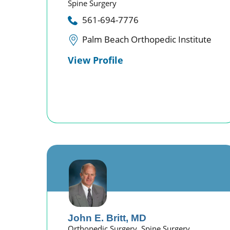
Spine Surgery
561-694-7776
Palm Beach Orthopedic Institute
View Profile
John E. Britt,
MD
Orthopedic Surgery,
Spine Surgery