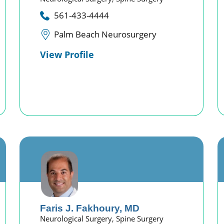
561-433-4444
Palm Beach Neurosurgery
View Profile
Faris J. Fakhoury,
MD
Neurological Surgery,
Spine Surgery