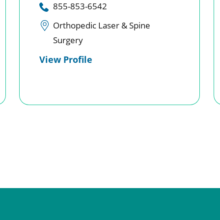
855-853-6542
Orthopedic Laser & Spine
Surgery
View Profile