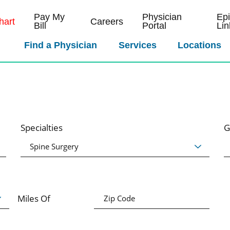
Pay My
Physician
Ep
art
Careers
Bill
Portal
Lin
Find a Physician
Services
Locations
Specialties
G
Miles Of