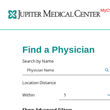
MyCh
Find a Physician
Search by Name
Location Distance
Within
Show Advanced Filters