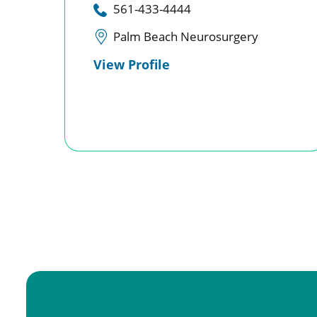
561-433-4444
Palm Beach Neurosurgery
View Profile