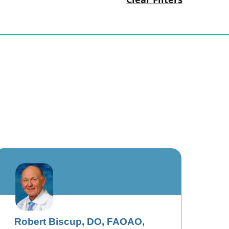
Robert Biscup,
DO, FAOAO,