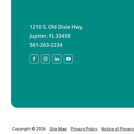
1210 S. Old Dixie Hwy.
Jupiter
,
FL
33458
561-263-2234
Copyright © 2026
Site Map
Privacy Policy
Notice of Privac