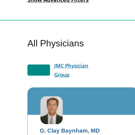
All Physicians
JMC Physician
Group
G. Clay Baynham,
MD