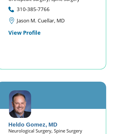
310-385-7766
Jason M. Cuellar, MD
View Profile
Heldo Gomez,
MD
Neurological Surgery,
Spine Surgery