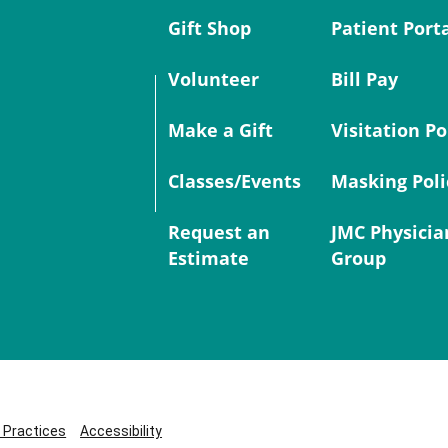
Gift Shop
Patient Port
Volunteer
Bill Pay
Make a Gift
Visitation Po
Classes/Events
Masking Poli
Request an
JMC Physicia
Estimate
Group
y Practices
Accessibility