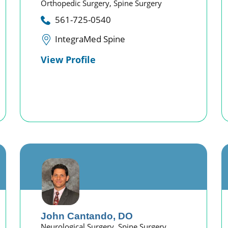
Orthopedic Surgery,
Spine Surgery
561-725-0540
IntegraMed Spine
View Profile
John Cantando,
DO
Neurological Surgery,
Spine Surgery