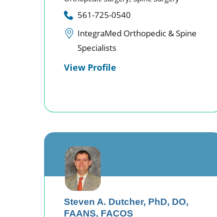
561-725-0540
IntegraMed Orthopedic & Spine
Specialists
View Profile
Steven A. Dutcher,
PhD, DO,
FAANS, FACOS