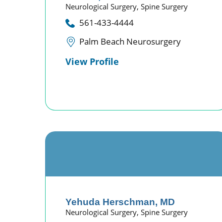
Neurological Surgery,
Spine Surgery
561-433-4444
Palm Beach Neurosurgery
View Profile
Yehuda Herschman,
MD
Neurological Surgery,
Spine Surgery