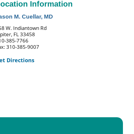
ocation Information
ason M. Cuellar, MD
58 W. Indiantown Rd
upiter, FL 33458
10-385-7766
ax: 310-385-9007
et Directions