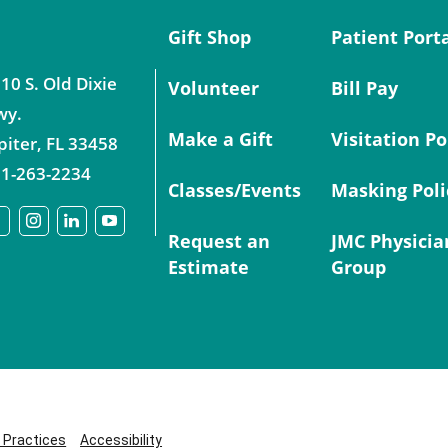
Gift Shop
Patient Port
10 S. Old Dixie
Volunteer
Bill Pay
wy.
Make a Gift
Visitation Po
piter
,
FL
33458
1-263-2234
Classes/Events
Masking Poli
Request an
JMC Physicia
Estimate
Group
y Practices
Accessibility