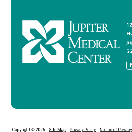
12
H
Ju
56
Copyright © 2026
Site Map
Privacy Policy
Notice of Privac