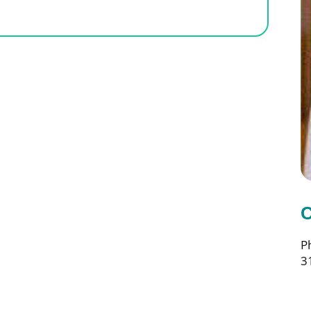
e
C
P
3