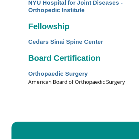
NYU Hospital for Joint Diseases -
Orthopedic Institute
Fellowship
Cedars Sinai Spine Center
Board Certification
Orthopaedic Surgery
American Board of Orthopaedic Surgery