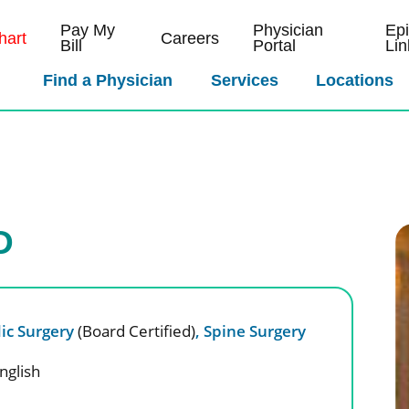
Pay My
Physician
Ep
art
Careers
Bill
Portal
Lin
Find a Physician
Services
Locations
D
ic Surgery
(Board Certified)
,
Spine Surgery
nglish