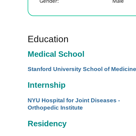
Gender:
Male
Education
Medical School
Stanford University School of Medicin
Internship
NYU Hospital for Joint Diseases -
Orthopedic Institute
Residency