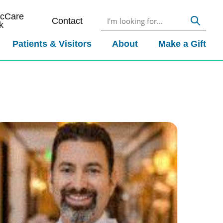
icCare
Contact
k
Patients & Visitors
About
Make a Gift