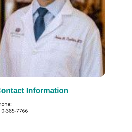
ontact Information
hone:
10-385-7766