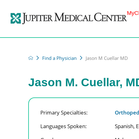
MyCh
Find a Physician
Jason M Cuellar MD
Jason M. Cuellar, M
Primary Specialties:
Orthoped
Languages Spoken:
Spanish,
E