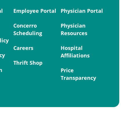
al
Employee Portal
Physician Portal
Concerro
Physician
Scheduling
Resources
licy
Careers
Hospital
cy
Affiliations
Thrift Shop
n
Price
Transparency