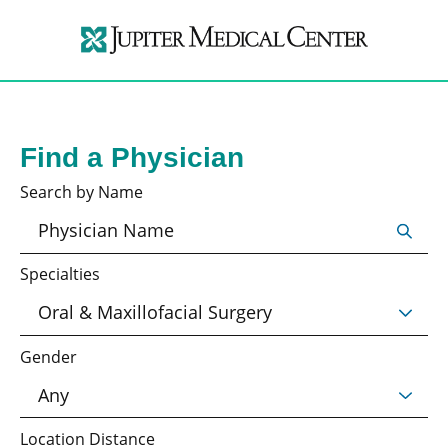
Find a Physician
Search by Name
Specialties
Gender
Location Distance