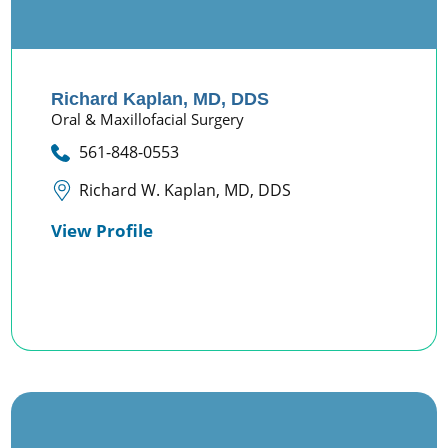
Richard Kaplan,
MD, DDS
Oral & Maxillofacial Surgery
561-848-0553
Richard W. Kaplan, MD, DDS
View Profile