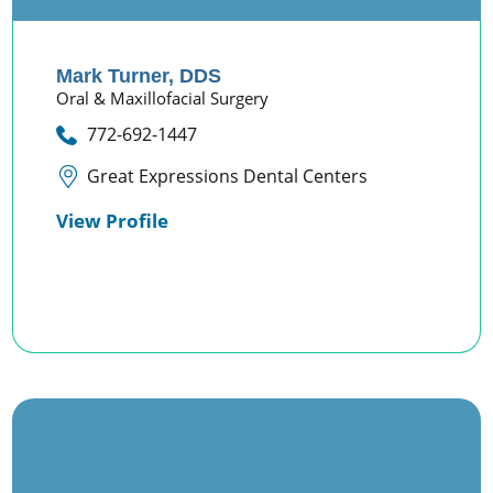
Mark Turner,
DDS
Oral & Maxillofacial Surgery
772-692-1447
Great Expressions Dental Centers
View Profile