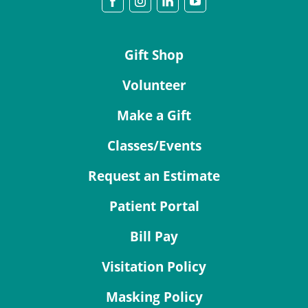
Gift Shop
Volunteer
Make a Gift
Classes/Events
Request an Estimate
Patient Portal
Bill Pay
Visitation Policy
Masking Policy