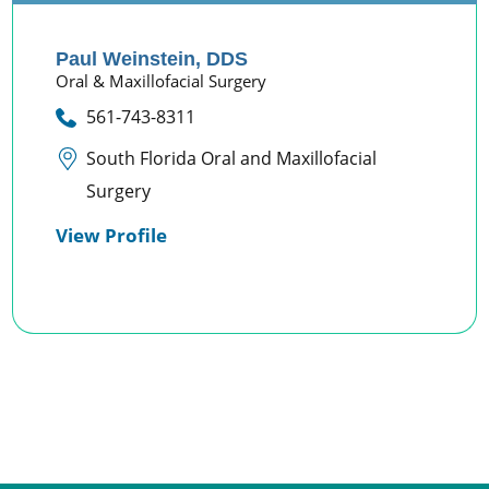
Paul Weinstein,
DDS
Oral & Maxillofacial Surgery
561-743-8311
South Florida Oral and Maxillofacial
Surgery
View Profile