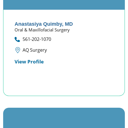
Anastasiya Quimby,
MD
Oral & Maxillofacial Surgery
561-202-1070
AQ Surgery
View Profile