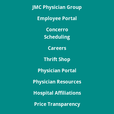
JMC Physician Group
Employee Portal
Concerro
Scheduling
Careers
Thrift Shop
Physician Portal
Physician Resources
Hospital Affiliations
Price Transparency