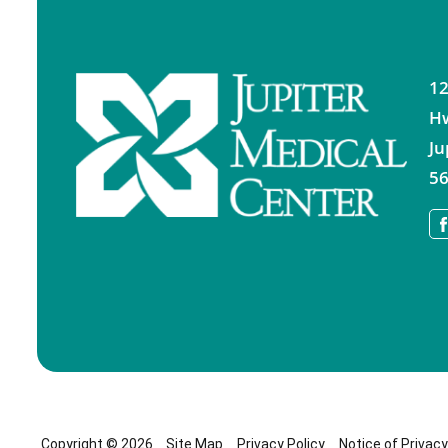
12
H
Ju
56
Copyright © 2026
Site Map
Privacy Policy
Notice of Privac