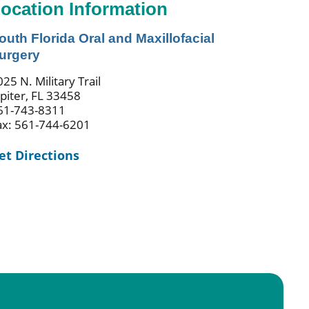
ocation Information
outh Florida Oral and Maxillofacial
urgery
25 N. Military Trail
upiter, FL 33458
61-743-8311
ax: 561-744-6201
et Directions