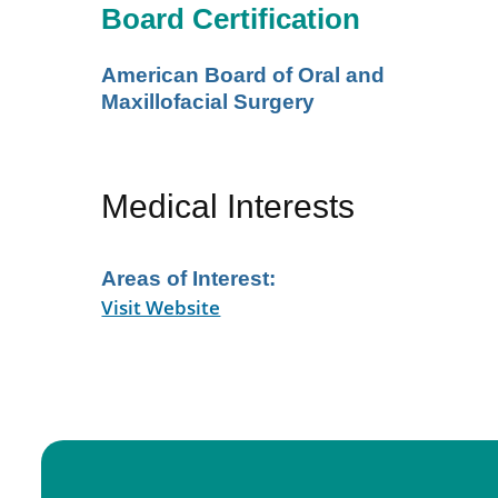
Board Certification
American Board of Oral and
Maxillofacial Surgery
Medical Interests
Areas of Interest:
Visit Website