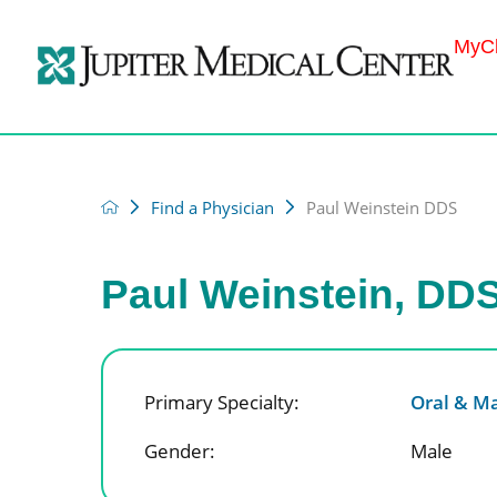
MyCh
Find a Physician
Paul Weinstein DDS
Paul Weinstein, DD
Primary Specialty:
Oral & Ma
Gender:
Male