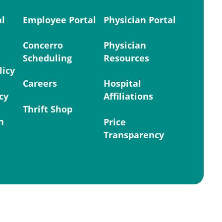
al
Employee Portal
Physician Portal
Concerro
Physician
Scheduling
Resources
licy
Careers
Hospital
cy
Affiliations
Thrift Shop
n
Price
Transparency