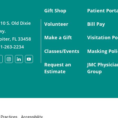
Gift Shop
Patient Port
10 S. Old Dixie
Volunteer
Bill Pay
wy.
Make a Gift
Visitation Po
piter
,
FL
33458
1-263-2234
Classes/Events
Masking Poli
Request an
JMC Physicia
Estimate
Group
y Practices
Accessibility