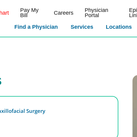
Pay My
Physician
Ep
art
Careers
Bill
Portal
Lin
Find a Physician
Services
Locations
S
xillofacial Surgery