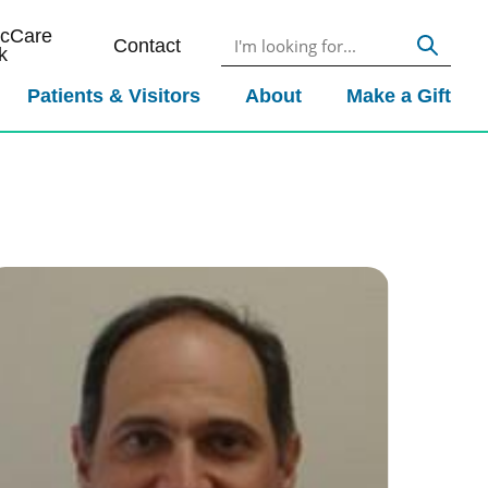
icCare
Contact
k
Patients & Visitors
About
Make a Gift