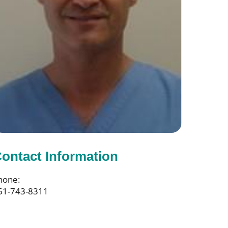
ontact Information
hone:
61-743-8311