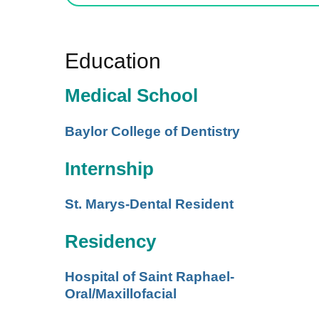
Education
Medical School
Baylor College of Dentistry
Internship
St. Marys-Dental Resident
Residency
Hospital of Saint Raphael-
Oral/Maxillofacial