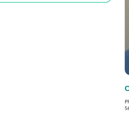
C
P
5