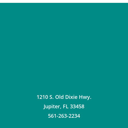
1210 S. Old Dixie Hwy.
Jupiter
,
FL
33458
561-263-2234