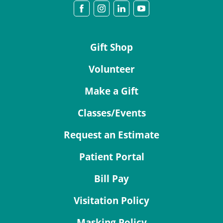
Gift Shop
Volunteer
Make a Gift
Classes/Events
Request an Estimate
Patient Portal
Bill Pay
Visitation Policy
Masking Policy