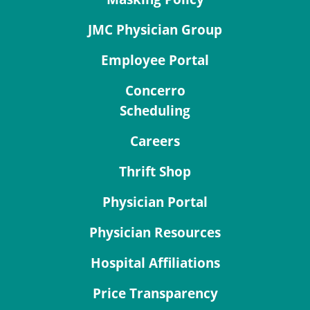
JMC Physician Group
Employee Portal
Concerro
Scheduling
Careers
Thrift Shop
Physician Portal
Physician Resources
Hospital Affiliations
Price Transparency