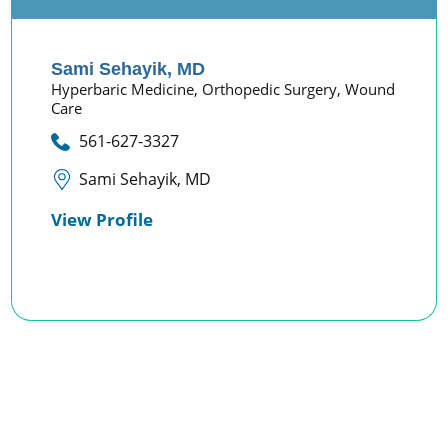
Sami Sehayik,
MD
Hyperbaric Medicine,
Orthopedic Surgery,
Wound
Care
561-627-3327
Sami Sehayik, MD
View Profile