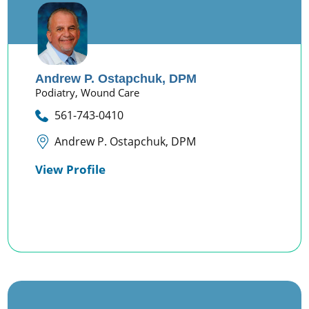
Andrew P. Ostapchuk,
DPM
Podiatry,
Wound Care
561-743-0410
Andrew P. Ostapchuk, DPM
View Profile