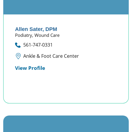
Allen Sater,
DPM
Podiatry,
Wound Care
561-747-0331
Ankle & Foot Care Center
View Profile