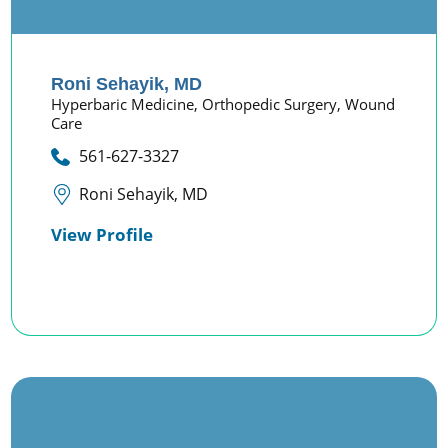
Roni Sehayik,
MD
Hyperbaric Medicine,
Orthopedic Surgery,
Wound
Care
561-627-3327
Roni Sehayik, MD
View Profile