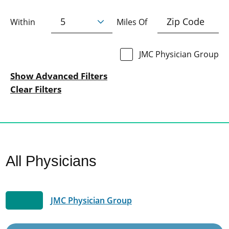
Within
Miles Of
JMC Physician Group
Show Advanced Filters
Clear Filters
All Physicians
JMC Physician Group