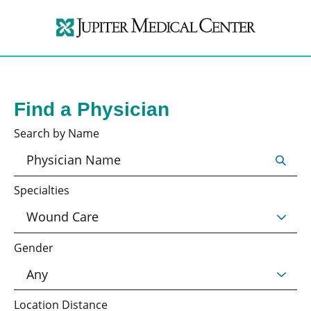
Find a Physician
Search by Name
Specialties
Gender
Location Distance