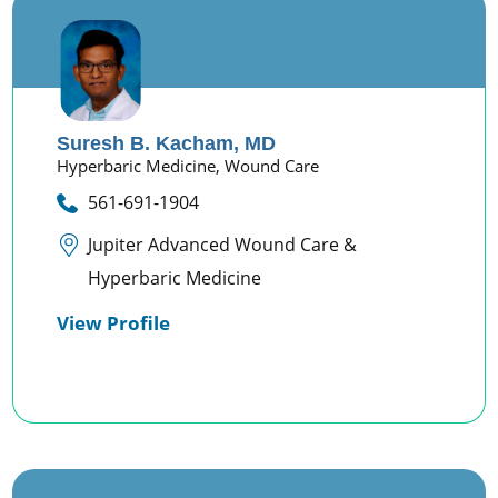
Suresh B. Kacham,
MD
Hyperbaric Medicine,
Wound Care
561-691-1904
Jupiter Advanced Wound Care &
Hyperbaric Medicine
View Profile