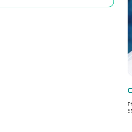
C
P
5