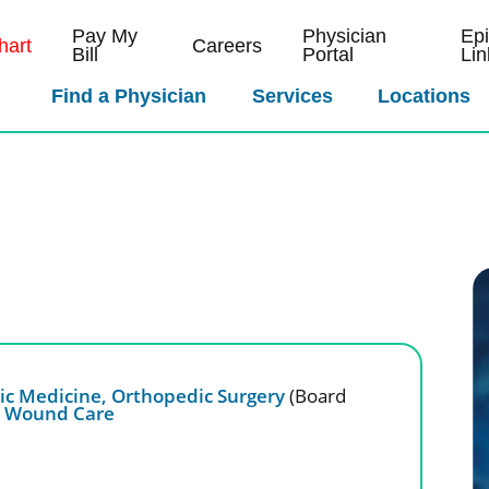
Pay My
Physician
Ep
art
Careers
Bill
Portal
Lin
Find a Physician
Services
Locations
ic Medicine,
Orthopedic Surgery
(Board
,
Wound Care