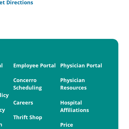
et Directions
al
Employee Portal
Physician Portal
Concerro
Physician
Scheduling
Resources
licy
Careers
Hospital
cy
Affiliations
Thrift Shop
n
Price