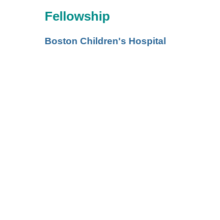
Fellowship
Boston Children's Hospital