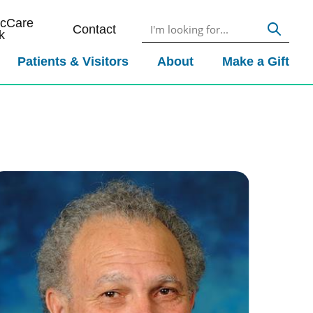
icCare
Contact
k
Patients & Visitors
About
Make a Gift