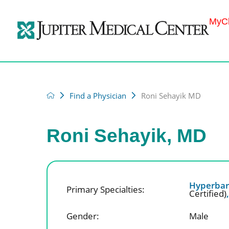
MyCh
Find a Physician
Roni Sehayik MD
Roni Sehayik, MD
Hyperbar
Primary Specialties:
Certified)
Gender:
Male