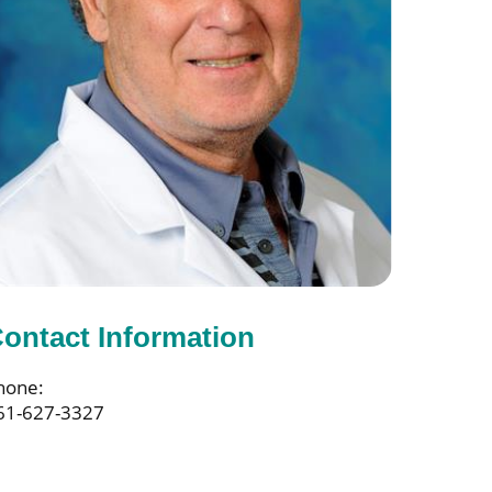
ontact Information
hone:
61-627-3327