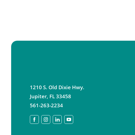
1210 S. Old Dixie Hwy.
Jupiter
,
FL
33458
561-263-2234