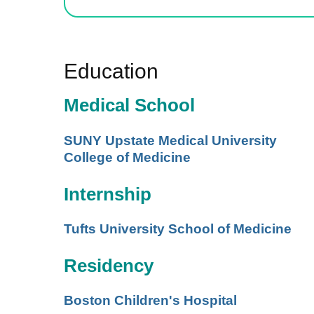
Education
Medical School
SUNY Upstate Medical University
College of Medicine
Internship
Tufts University School of Medicine
Residency
Boston Children's Hospital