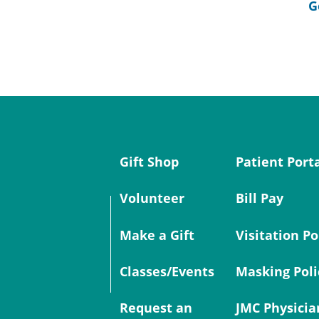
G
Gift Shop
Patient Port
Volunteer
Bill Pay
Make a Gift
Visitation Po
Classes/Events
Masking Poli
Request an
JMC Physicia