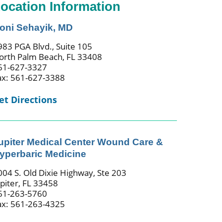
ocation Information
oni Sehayik, MD
983 PGA Blvd., Suite 105
orth Palm Beach, FL 33408
61-627-3327
ax: 561-627-3388
et Directions
upiter Medical Center Wound Care &
yperbaric Medicine
004 S. Old Dixie Highway, Ste 203
upiter, FL 33458
61-263-5760
ax: 561-263-4325