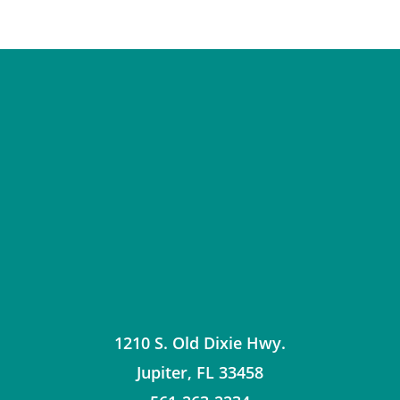
1210 S. Old Dixie Hwy.
Jupiter
,
FL
33458