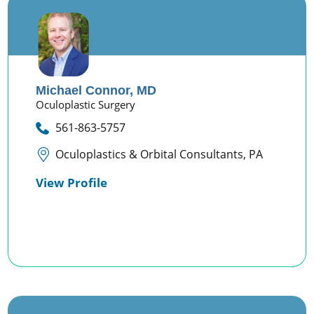
Michael Connor,
MD
Oculoplastic Surgery
561-863-5757
Oculoplastics & Orbital Consultants, PA
View Profile