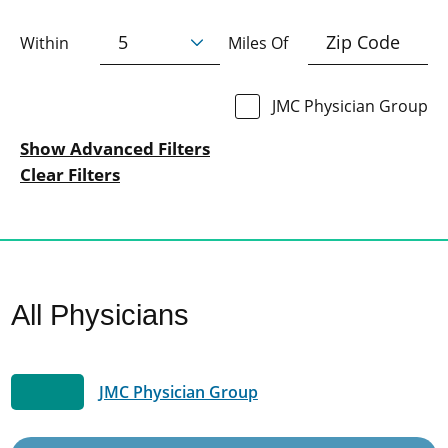
Within
Miles Of
JMC Physician Group
Show Advanced Filters
Clear Filters
All Physicians
JMC Physician Group