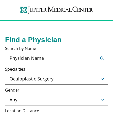
Find a Physician
Search by Name
Specialties
Gender
Location Distance