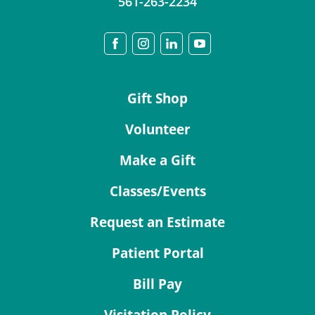
561-263-2234
Gift Shop
Volunteer
Make a Gift
Classes/Events
Request an Estimate
Patient Portal
Bill Pay
Visitation Policy