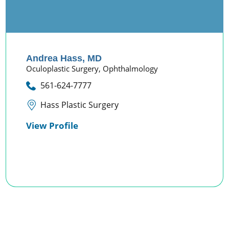
Andrea Hass,
MD
Oculoplastic Surgery,
Ophthalmology
561-624-7777
Hass Plastic Surgery
View Profile