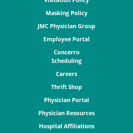
Masking Policy
JMC Physician Group
Employee Portal
Concerro
Scheduling
Careers
Thrift Shop
Physician Portal
Physician Resources
Hospital Affiliations